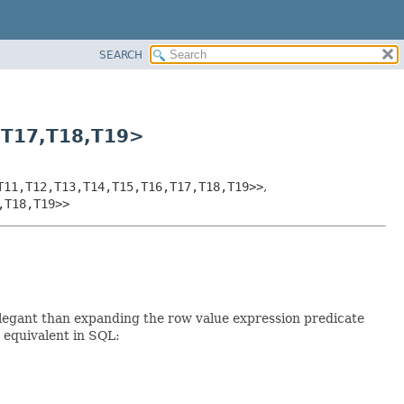
SEARCH
,
T17,
T18,
T19>
T11,
T12,
T13,
T14,
T15,
T16,
T17,
T18,
T19>>
,
,
T18,
T19>>
elegant than expanding the row value expression predicate
e equivalent in SQL: