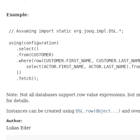
Example:
 // Assuming import static org.jooq.impl.DSL.*;

 using(configuration)

    .select()

    .from(CUSTOMER)

    .where(row(CUSTOMER.FIRST_NAME, CUSTOMER.LAST_NAME
        select(ACTOR.FIRST_NAME, ACTOR.LAST_NAME).from
    ))

    .fetch();

Note: Not all databases support row value expressions, but 
for details.
Instances can be created using
DSL.row(Object...)
and over
Author:
Lukas Eder