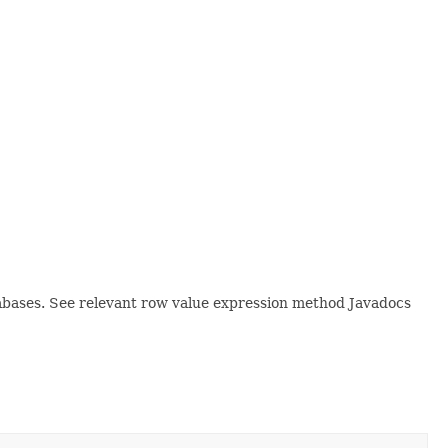
tabases. See relevant row value expression method Javadocs