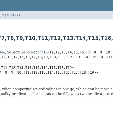
TR |
METHOD
T7,
T8,
T9,
T10,
T11,
T12,
T13,
T14,
T15,
T16
Row
,
SelectField
<
Record19
<T1,
T2,
T3,
T4,
T5,
T6,
T7,
T8,
T9,
T10,
,
T2,
T3,
T4,
T5,
T6,
T7,
T8,
T9,
T10,
T11,
T12,
T13,
T14,
T15,
T16,
T17
,
T11,
T12,
T13,
T14,
T15,
T16,
T17,
T18,
T19>
7,
T8,
T9,
T10,
T11,
T12,
T13,
T14,
T15,
T16,
T17,
T18,
T19>>
es, when comparing several values in one go, which can be more 
equality predicates. For instance, the following two predicates ar