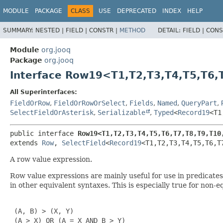
MODULE
PACKAGE
CLASS
USE
DEPRECATED
INDEX
HELP
SUMMARY:
NESTED |
FIELD |
CONSTR |
METHOD
DETAIL:
FIELD |
CONS
Module
org.jooq
Package
org.jooq
Interface Row19<T1,
T2,
T3,
T4,
T5,
T6,
All Superinterfaces:
FieldOrRow
,
FieldOrRowOrSelect
,
Fields
,
Named
,
QueryPart
,
SelectFieldOrAsterisk
,
Serializable
,
Typed
<
Record19
<T1
public interface 
Row19<T1,
T2,
T3,
T4,
T5,
T6,
T7,
T8,
T9,
T10
extends 
Row
, 
SelectField
<
Record19
<T1,
T2,
T3,
T4,
T5,
T6,
T
A row value expression.
Row value expressions are mainly useful for use in predicat
in other equivalent syntaxes. This is especially true for non-
 (A, B) > (X, Y)

 (A > X) OR (A = X AND B > Y)
