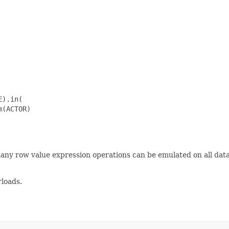
).in(

(ACTOR)

many row value expression operations can be emulated on all da
loads.