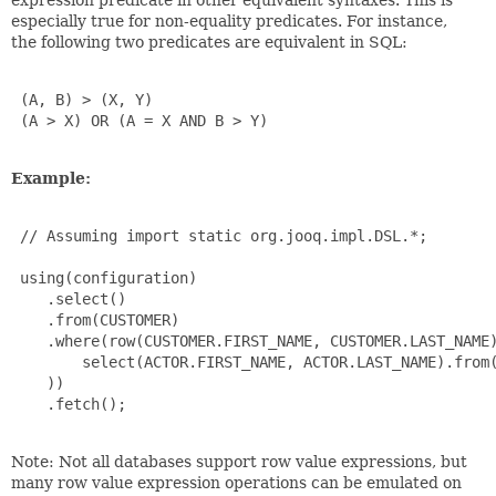
especially true for non-equality predicates. For instance,
the following two predicates are equivalent in SQL:
 (A, B) > (X, Y)

 (A > X) OR (A = X AND B > Y)

Example:
 // Assuming import static org.jooq.impl.DSL.*;

 using(configuration)

    .select()

    .from(CUSTOMER)

    .where(row(CUSTOMER.FIRST_NAME, CUSTOMER.LAST_NAME)
        select(ACTOR.FIRST_NAME, ACTOR.LAST_NAME).from(
    ))

    .fetch();

Note: Not all databases support row value expressions, but
many row value expression operations can be emulated on