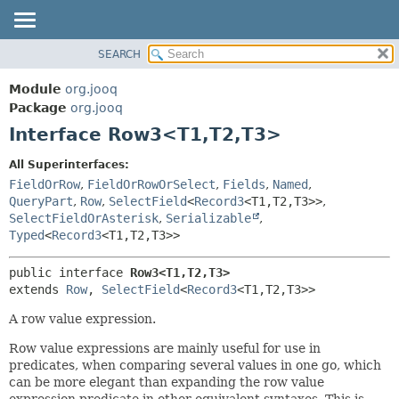
SEARCH
MODULE
SUMMARY:
NESTED
PACKAGE
Module
org.jooq
FIELD
CLASS
Package
org.jooq
CONSTR
Interface Row3<T1,
T2,
T3>
USE
METHOD
DEPRECATED
All Superinterfaces:
INDEX
FieldOrRow
,
FieldOrRowOrSelect
,
Fields
,
Named
,
DETAIL:
QueryPart
,
Row
,
SelectField
<
Record3
<T1,
T2,
T3>>
,
HELP
FIELD
SelectFieldOrAsterisk
,
Serializable
,
CONSTR
Typed
<
Record3
<T1,
T2,
T3>>
METHOD
public interface 
Row3<T1,
T2,
T3>
extends 
Row
, 
SelectField
<
Record3
<T1,
T2,
T3>>
A row value expression.
Row value expressions are mainly useful for use in
predicates, when comparing several values in one go, which
can be more elegant than expanding the row value
expression predicate in other equivalent syntaxes. This is