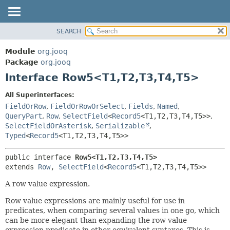
SEARCH
MODULE
SUMMARY:
NESTED
PACKAGE
Module
org.jooq
FIELD
CLASS
Package
org.jooq
CONSTR
Interface Row5<T1,
T2,
T3,
T4,
T5>
USE
METHOD
DEPRECATED
All Superinterfaces:
INDEX
FieldOrRow
,
FieldOrRowOrSelect
,
Fields
,
Named
,
DETAIL:
QueryPart
,
Row
,
SelectField
<
Record5
<T1,
T2,
T3,
T4,
T5>>
,
HELP
FIELD
SelectFieldOrAsterisk
,
Serializable
,
CONSTR
Typed
<
Record5
<T1,
T2,
T3,
T4,
T5>>
METHOD
public interface 
Row5<T1,
T2,
T3,
T4,
T5>
extends 
Row
, 
SelectField
<
Record5
<T1,
T2,
T3,
T4,
T5>>
A row value expression.
Row value expressions are mainly useful for use in
predicates, when comparing several values in one go, which
can be more elegant than expanding the row value
expression predicate in other equivalent syntaxes. This is