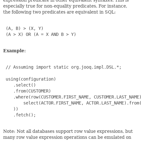
especially true for non-equality predicates. For instance,
the following two predicates are equivalent in SQL:
 (A, B) > (X, Y)

 (A > X) OR (A = X AND B > Y)

Example:
 // Assuming import static org.jooq.impl.DSL.*;

 using(configuration)

    .select()

    .from(CUSTOMER)

    .where(row(CUSTOMER.FIRST_NAME, CUSTOMER.LAST_NAME)
        select(ACTOR.FIRST_NAME, ACTOR.LAST_NAME).from(
    ))

    .fetch();

Note: Not all databases support row value expressions, but
many row value expression operations can be emulated on