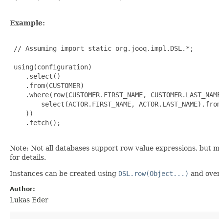
Example:
 // Assuming import static org.jooq.impl.DSL.*;

 using(configuration)

    .select()

    .from(CUSTOMER)

    .where(row(CUSTOMER.FIRST_NAME, CUSTOMER.LAST_NAME
        select(ACTOR.FIRST_NAME, ACTOR.LAST_NAME).from
    ))

    .fetch();

Note: Not all databases support row value expressions, but 
for details.
Instances can be created using
DSL.row(Object...)
and over
Author:
Lukas Eder