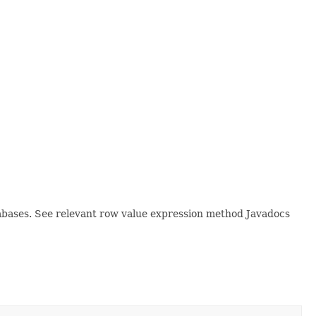
tabases. See relevant row value expression method Javadocs