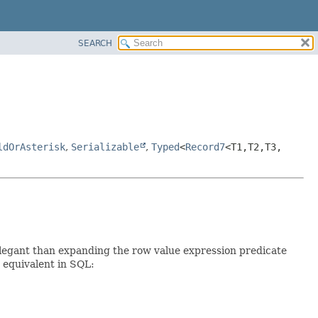
SEARCH
ldOrAsterisk
,
Serializable
,
Typed
<
Record7
<T1,
T2,
T3,
elegant than expanding the row value expression predicate
e equivalent in SQL: