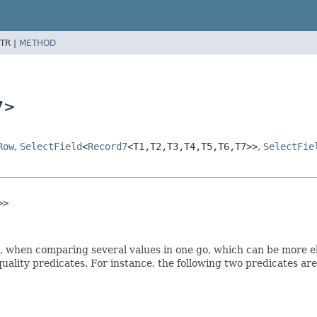
TR |
METHOD
7>
Row
,
SelectField
<
Record7
<T1,
T2,
T3,
T4,
T5,
T6,
T7>>
,
SelectFie
>>
es, when comparing several values in one go, which can be more 
equality predicates. For instance, the following two predicates ar