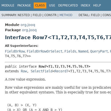
MODULE
PACKAGE
CLASS
USE
DEPRECATED
INDEX
HELP
SUMMARY:
NESTED |
FIELD |
CONSTR |
METHOD
DETAIL:
FIELD |
CONS
Module
org.jooq
Package
org.jooq
Interface Row7<T1,
T2,
T3,
T4,
T5,
T6,
T
All Superinterfaces:
FieldOrRow
,
FieldOrRowOrSelect
,
Fields
,
Named
,
QueryPart
,
T4,
T5,
T6,
T7>>
public interface 
Row7<T1,
T2,
T3,
T4,
T5,
T6,
T7>
extends 
Row
, 
SelectField
<
Record7
<T1,
T2,
T3,
T4,
T5,
T6,
T7
A row value expression.
Row value expressions are mainly useful for use in predicat
in other equivalent syntaxes. This is especially true for non-
 (A, B) > (X, Y)

 (A > X) OR (A = X AND B > Y)
