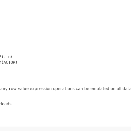
).in(

(ACTOR)

many row value expression operations can be emulated on all da
loads.