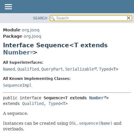
SEARCH
MODULE
SUMMARY:
NESTED
PACKAGE
Module
org.jooq
FIELD
CLASS
Package
org.jooq
CONSTR
Interface Sequence<T extends
USE
METHOD
Number
>
DEPRECATED
INDEX
DETAIL:
All Superinterfaces:
Named
,
Qualified
,
QueryPart
,
Serializable
,
Typed
<T>
HELP
FIELD
CONSTR
All Known Implementing Classes:
SequenceImpl
METHOD
public interface 
Sequence<T extends 
Number
>
extends 
Qualified
, 
Typed
<T>
A sequence.
Instances can be created using
DSL.sequence(Name)
and
overloads.