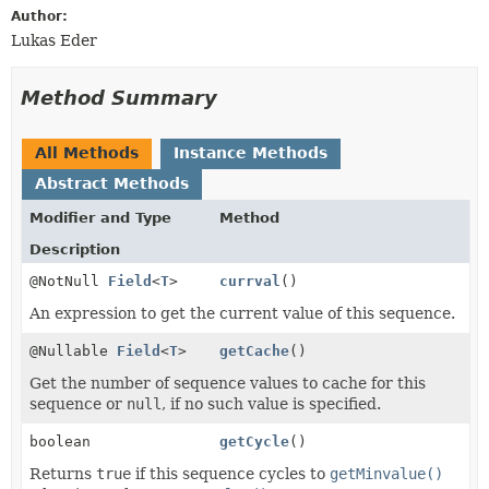
Author:
Lukas Eder
Method Summary
All Methods
Instance Methods
Abstract Methods
Modifier and Type
Method
Description
@NotNull
Field
<
T
>
currval
()
An expression to get the current value of this sequence.
@Nullable
Field
<
T
>
getCache
()
Get the number of sequence values to cache for this
sequence or
null
, if no such value is specified.
boolean
getCycle
()
Returns
true
if this sequence cycles to
getMinvalue()