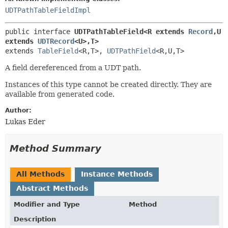
UDTPathTableFieldImpl
public interface 
UDTPathTableField<R extends 
Record
,
U 
extends 
UDTRecord
<U>,
T>
extends 
TableField
<R,
T>, 
UDTPathField
<R,
U,
T>
A field dereferenced from a UDT path.
Instances of this type cannot be created directly. They are
available from generated code.
Author:
Lukas Eder
Method Summary
All Methods
Instance Methods
Abstract Methods
Modifier and Type
Method
Description