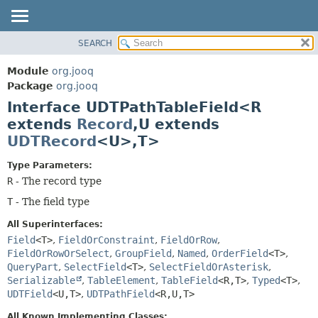
SEARCH
MODULE
SUMMARY:
NESTED
PACKAGE
Module
org.jooq
FIELD
CLASS
Package
org.jooq
CONSTR
Interface UDTPathTableField<R
USE
METHOD
extends
Record
,
U extends
DEPRECATED
UDTRecord
<U>,
T>
INDEX
DETAIL:
HELP
FIELD
Type Parameters:
R
- The record type
CONSTR
T
- The field type
METHOD
All Superinterfaces:
Field
<T>
,
FieldOrConstraint
,
FieldOrRow
,
FieldOrRowOrSelect
,
GroupField
,
Named
,
OrderField
<T>
,
QueryPart
,
SelectField
<T>
,
SelectFieldOrAsterisk
,
Serializable
,
TableElement
,
TableField
<R,
T>
,
Typed
<T>
,
UDTField
<U,
T>
,
UDTPathField
<R,
U,
T>
All Known Implementing Classes: