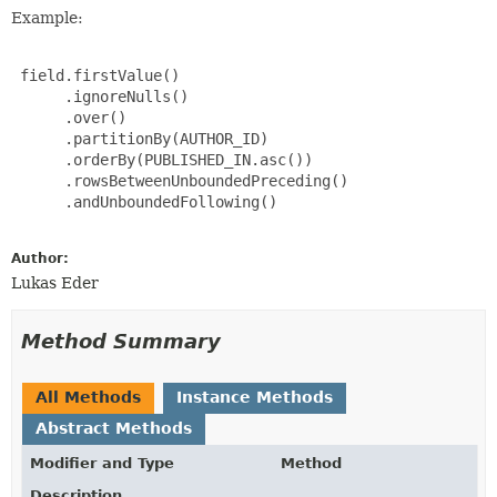
Example:
 field.firstValue()

      .ignoreNulls()

      .over()

      .partitionBy(AUTHOR_ID)

      .orderBy(PUBLISHED_IN.asc())

      .rowsBetweenUnboundedPreceding()

      .andUnboundedFollowing()

Author:
Lukas Eder
Method Summary
All Methods
Instance Methods
Abstract Methods
Modifier and Type
Method
Description