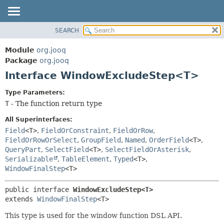
SEARCH
MODULE
SUMMARY:
NESTED
PACKAGE
Module
org.jooq
FIELD
CLASS
Package
org.jooq
CONSTR
Interface WindowExcludeStep<T>
USE
METHOD
DEPRECATED
Type Parameters:
INDEX
T
- The function return type
DETAIL:
HELP
FIELD
All Superinterfaces:
CONSTR
Field
<T>
,
FieldOrConstraint
,
FieldOrRow
,
FieldOrRowOrSelect
,
GroupField
,
Named
,
OrderField
<T>
,
METHOD
QueryPart
,
SelectField
<T>
,
SelectFieldOrAsterisk
,
Serializable
,
TableElement
,
Typed
<T>
,
WindowFinalStep
<T>
public interface 
WindowExcludeStep<T>
extends 
WindowFinalStep
<T>
This type is used for the window function DSL API.