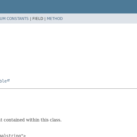
UM CONSTANTS
|
FIELD |
METHOD
ble
 contained within this class.
a}string">
