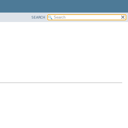
SEARCH