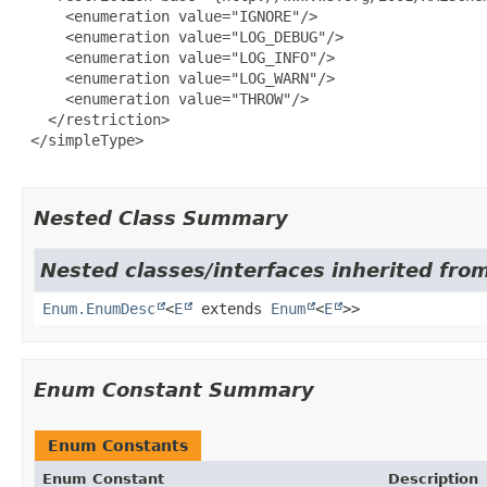
     <enumeration value="IGNORE"/>

     <enumeration value="LOG_DEBUG"/>

     <enumeration value="LOG_INFO"/>

     <enumeration value="LOG_WARN"/>

     <enumeration value="THROW"/>

   </restriction>

 </simpleType>

Nested Class Summary
Nested classes/interfaces inherited from
Enum.EnumDesc
<
E
extends
Enum
<
E
>>
Enum Constant Summary
Enum Constants
Enum Constant
Description