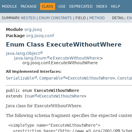
MODULE
PACKAGE
CLASS
USE
DEPRECATED
INDEX
HELP
SUMMARY:
NESTED
|
ENUM CONSTANTS
|
FIELD |
METHOD
DETAIL:
EN
Module
org.jooq
Package
org.jooq.conf
Enum Class ExecuteWithoutWhere
java.lang.Object
java.lang.Enum
<
ExecuteWithoutWhere
>
org.jooq.conf.ExecuteWithoutWhere
All Implemented Interfaces:
Serializable
,
Comparable
<
ExecuteWithoutWhere
>
,
Consta
public enum 
ExecuteWithoutWhere
extends 
Enum
<
ExecuteWithoutWhere
>
Java class for ExecuteWithoutWhere.
The following schema fragment specifies the expected content
 <simpleType name="ExecuteWithoutWhere">

   <restriction base="{http://www.w3.org/2001/XMLSchem