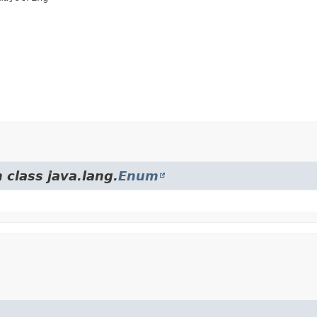
 class java.lang.
Enum