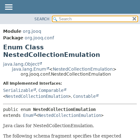
SEARCH
MODULE
SUMMARY:
NESTED
PACKAGE
Module
org.jooq
ENUM CONSTANTS
CLASS
Package
org.jooq.conf
FIELD
Enum Class
USE
METHOD
NestedCollectionEmulation
DEPRECATED
INDEX
java.lang.Object
DETAIL:
java.lang.Enum
<
NestedCollectionEmulation
>
HELP
ENUM CONSTANTS
org.jooq.conf.NestedCollectionEmulation
FIELD
All Implemented Interfaces:
METHOD
Serializable
,
Comparable
<
NestedCollectionEmulation
>
,
Constable
public enum 
NestedCollectionEmulation
extends 
Enum
<
NestedCollectionEmulation
>
Java class for NestedCollectionEmulation.
The following schema fragment specifies the expected