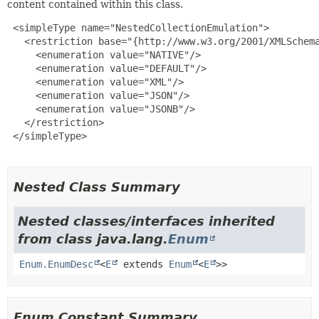
content contained within this class.
 <simpleType name="NestedCollectionEmulation">

   <restriction base="{http://www.w3.org/2001/XMLSchema
     <enumeration value="NATIVE"/>

     <enumeration value="DEFAULT"/>

     <enumeration value="XML"/>

     <enumeration value="JSON"/>

     <enumeration value="JSONB"/>

   </restriction>

 </simpleType>

Nested Class Summary
Nested classes/interfaces inherited
from class java.lang.
Enum
Enum.EnumDesc
<
E
extends
Enum
<
E
>>
Enum Constant Summary