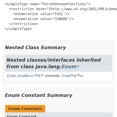
 <simpleType name="ParseUnknownFunctions">

   <restriction base="{http://www.w3.org/2001/XMLSchema
     <enumeration value="FAIL"/>

     <enumeration value="IGNORE"/>

   </restriction>

 </simpleType>

Nested Class Summary
Nested classes/interfaces inherited
from class java.lang.
Enum
Enum.EnumDesc
<
E
extends
Enum
<
E
>>
Enum Constant Summary
Enum Constants
Enum Constant