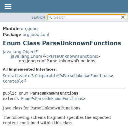
SEARCH
MODULE
SUMMARY:
NESTED
PACKAGE
Module
org.jooq
ENUM CONSTANTS
CLASS
Package
org.jooq.conf
FIELD
Enum Class ParseUnknownFunctions
USE
METHOD
DEPRECATED
java.lang.Object
java.lang.Enum
<
ParseUnknownFunctions
>
INDEX
DETAIL:
org.jooq.conf.ParseUnknownFunctions
HELP
ENUM CONSTANTS
All Implemented Interfaces:
FIELD
Serializable
,
Comparable
<
ParseUnknownFunctions
>
,
Constable
METHOD
public enum 
ParseUnknownFunctions
extends 
Enum
<
ParseUnknownFunctions
>
Java class for ParseUnknownFunctions.
The following schema fragment specifies the expected
content contained within this class.