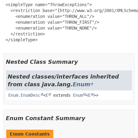
 <simpleType name="ThrowExceptions">

   <restriction base="{http://www.w3.org/2001/XMLSchema
     <enumeration value="THROW_ALL"/>

     <enumeration value="THROW_FIRST"/>

     <enumeration value="THROW_NONE"/>

   </restriction>

 </simpleType>

Nested Class Summary
Nested classes/interfaces inherited
from class java.lang.
Enum
Enum.EnumDesc
<
E
extends
Enum
<
E
>>
Enum Constant Summary
Enum Constants