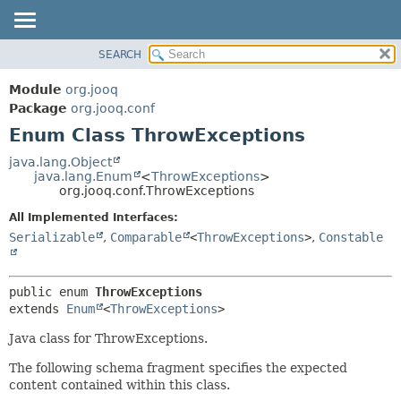
SEARCH
MODULE
SUMMARY:
NESTED
PACKAGE
Module
org.jooq
ENUM CONSTANTS
CLASS
Package
org.jooq.conf
FIELD
Enum Class ThrowExceptions
USE
METHOD
DEPRECATED
java.lang.Object
java.lang.Enum
<
ThrowExceptions
>
INDEX
DETAIL:
org.jooq.conf.ThrowExceptions
HELP
ENUM CONSTANTS
All Implemented Interfaces:
FIELD
Serializable
,
Comparable
<
ThrowExceptions
>
,
Constable
METHOD
public enum 
ThrowExceptions
extends 
Enum
<
ThrowExceptions
>
Java class for ThrowExceptions.
The following schema fragment specifies the expected
content contained within this class.