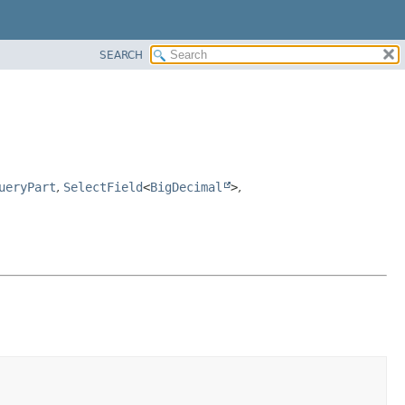
SEARCH
ueryPart
,
SelectField
<
BigDecimal
>
,