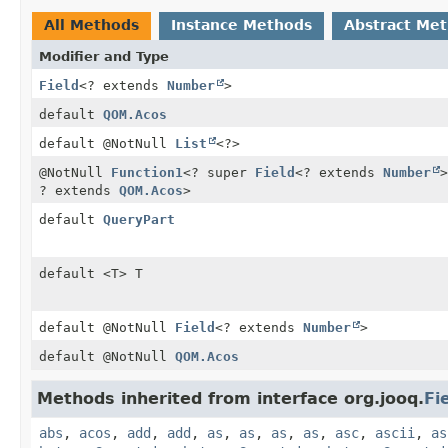
All Methods
Instance Methods
Abstract Me
Modifier and Type
Field
<? extends
Number
>
default
QOM.Acos
default @NotNull
List
<?>
@NotNull
Function1
<? super
Field
<? extends
Number
>
? extends
QOM.Acos
>
default
QueryPart
default <T> T
default @NotNull
Field
<? extends
Number
>
default @NotNull
QOM.Acos
Methods inherited from interface org.jooq.
Fi
abs
,
acos
,
add
,
add
,
as
,
as
,
as
,
as
,
asc
,
ascii
,
as