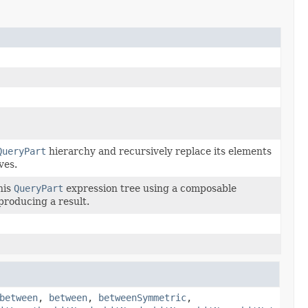
QueryPart
hierarchy and recursively replace its elements
ves.
his
QueryPart
expression tree using a composable
 producing a result.
between
,
between
,
betweenSymmetric
,