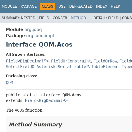
MODULE
PACKAGE
CLASS
USE
DEPRECATED
INDEX
HELP
SUMMARY:
NESTED |
FIELD |
CONSTR |
METHOD
DETAIL:
FIELD |
CONS
Module
org.jooq
Package
org.jooq.impl
Interface QOM.Acos
All Superinterfaces:
Field
<
BigDecimal
>
,
FieldOrConstraint
,
FieldOrRow
,
Field
SelectFieldOrAsterisk
,
Serializable
,
TableElement
,
Type
Enclosing class:
QOM
public static interface 
QOM.Acos
extends 
Field
<
BigDecimal
>
The
ACOS
function.
Method Summary