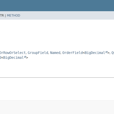
TR |
METHOD
OrRowOrSelect
,
GroupField
,
Named
,
OrderField
<
BigDecimal
>
,
Q
d
<
BigDecimal
>