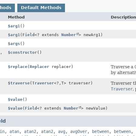
thods
Default Methods
Method
Description
$arg1
()
$arg1
(
Field
<? extends
Number
> newArg1)
$args
()
,
$constructor
()
$replace
(
Replacer
replacer)
Traverse a
by alternati
$traverse
(
Traverser
<?,
T> traverser)
Traverser t
Traverser
,
$value
()
$value
(
Field
<? extends
Number
> newValue)
eld
in
,
atan
,
atan2
,
atan2
,
avg
,
avgOver
,
between
,
between
,