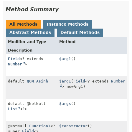
Method Summary
All Methods
Instance Methods
Abstract Methods
Default Methods
Modifier and Type
Method
Description
Field
<? extends
$arg1
()
Number
>
default
QOM.Asinh
$arg1
(
Field
<? extends
Number
> newArg1)
default @NotNull
$args
()
List
<?>
@NotNull
Function1
<?
$constructor
()
super
Field
<?