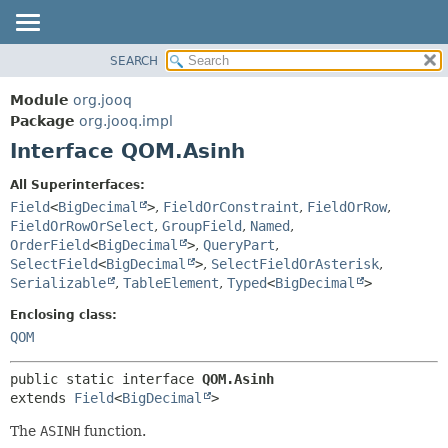
SEARCH
MODULE
SUMMARY:
NESTED
PACKAGE
Module
org.jooq
FIELD
CLASS
Package
org.jooq.impl
CONSTR
Interface QOM.Asinh
USE
METHOD
DEPRECATED
All Superinterfaces:
INDEX
Field
<
BigDecimal
>
,
FieldOrConstraint
,
FieldOrRow
,
DETAIL:
FieldOrRowOrSelect
,
GroupField
,
Named
,
HELP
FIELD
OrderField
<
BigDecimal
>
,
QueryPart
,
CONSTR
SelectField
<
BigDecimal
>
,
SelectFieldOrAsterisk
,
Serializable
,
TableElement
,
Typed
<
BigDecimal
>
METHOD
Enclosing class:
QOM
public static interface 
QOM.Asinh
extends 
Field
<
BigDecimal
>
The
ASINH
function.