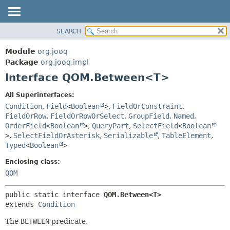
SEARCH
MODULE
SUMMARY:
NESTED
PACKAGE
Module
org.jooq
FIELD
CLASS
Package
org.jooq.impl
CONSTR
Interface QOM.Between<T>
USE
METHOD
DEPRECATED
All Superinterfaces:
INDEX
Condition
,
Field
<
Boolean
>
,
FieldOrConstraint
,
DETAIL:
FieldOrRow
,
FieldOrRowOrSelect
,
GroupField
,
Named
,
HELP
FIELD
OrderField
<
Boolean
>
,
QueryPart
,
SelectField
<
Boolean
CONSTR
>
,
SelectFieldOrAsterisk
,
Serializable
,
TableElement
,
Typed
<
Boolean
>
METHOD
Enclosing class:
QOM
public static interface 
QOM.Between<T>
extends 
Condition
The
BETWEEN
predicate.