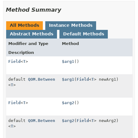
Method Summary
All Methods
Instance Methods
Abstract Methods
Default Methods
Modifier and Type
Method
Description
Field
<
T
>
$arg1
()
default
QOM.Between
$arg1
(
Field
<
T
> newArg1)
<
T
>
Field
<
T
>
$arg2
()
default
QOM.Between
$arg2
(
Field
<
T
> newArg2)
<
T
>