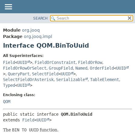
SEARCH
MODULE
SUMMARY:
NESTED
PACKAGE
Module
org.jooq
FIELD
CLASS
Package
org.jooq.impl
CONSTR
Interface QOM.BinToUuid
USE
METHOD
DEPRECATED
All Superinterfaces:
INDEX
Field
<
UUID
>
,
FieldOrConstraint
,
FieldOrRow
,
DETAIL:
FieldOrRowOrSelect
,
GroupField
,
Named
,
OrderField
<
UUID
HELP
FIELD
>
,
QueryPart
,
SelectField
<
UUID
>
,
CONSTR
SelectFieldOrAsterisk
,
Serializable
,
TableElement
,
Typed
<
UUID
>
METHOD
Enclosing class:
QOM
public static interface 
QOM.BinToUuid
extends 
Field
<
UUID
>
The
BIN TO UUID
function.