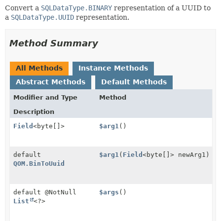
Convert a
SQLDataType.BINARY
representation of a UUID to
a
SQLDataType.UUID
representation.
Method Summary
All Methods
Instance Methods
Abstract Methods
Default Methods
Modifier and Type
Method
Description
Field
<byte[]>
$arg1
()
default
$arg1
(
Field
<byte[]> newArg1)
QOM.BinToUuid
default @NotNull
$args
()
List
<?>