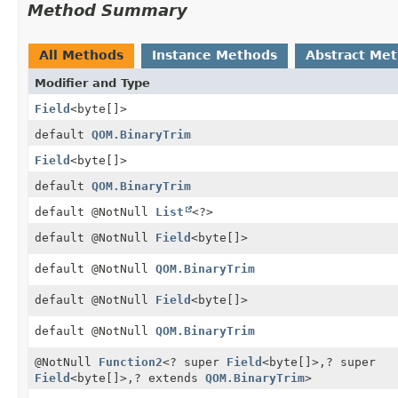
Method Summary
All Methods
Instance Methods
Abstract Me
Modifier and Type
Field
<byte[]>
default
QOM.BinaryTrim
Field
<byte[]>
default
QOM.BinaryTrim
default @NotNull
List
<?>
default @NotNull
Field
<byte[]>
default @NotNull
QOM.BinaryTrim
default @NotNull
Field
<byte[]>
default @NotNull
QOM.BinaryTrim
@NotNull
Function2
<? super
Field
<byte[]>,
? super
Field
<byte[]>,
? extends
QOM.BinaryTrim
>