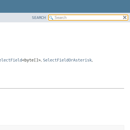
SEARCH
electField
<byte[]>
,
SelectFieldOrAsterisk
,