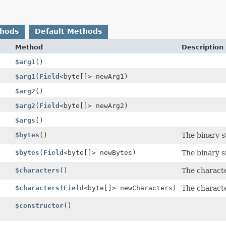
thods
Default Methods
Method
Description
$arg1
()
$arg1
(
Field
<byte[]> newArg1)
$arg2
()
$arg2
(
Field
<byte[]> newArg2)
$args
()
$bytes
()
The binary s
$bytes
(
Field
<byte[]> newBytes)
The binary s
$characters
()
The charact
$characters
(
Field
<byte[]> newCharacters)
The charact
$constructor
()