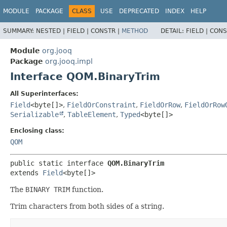
MODULE
PACKAGE
CLASS
USE
DEPRECATED
INDEX
HELP
SUMMARY:
NESTED |
FIELD |
CONSTR |
METHOD
DETAIL:
FIELD |
CONS
Module
org.jooq
Package
org.jooq.impl
Interface QOM.BinaryTrim
All Superinterfaces:
Field
<byte[]>
,
FieldOrConstraint
,
FieldOrRow
,
FieldOrRow
Serializable
,
TableElement
,
Typed
<byte[]>
Enclosing class:
QOM
public static interface 
QOM.BinaryTrim
extends 
Field
<byte[]>
The
BINARY TRIM
function.
Trim characters from both sides of a string.