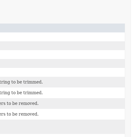
tring to be trimmed.
tring to be trimmed.
ers to be removed.
ers to be removed.