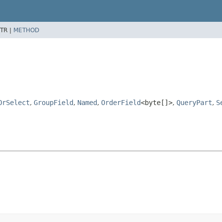
TR |
METHOD
OrSelect
,
GroupField
,
Named
,
OrderField
<byte[]>
,
QueryPart
,
S