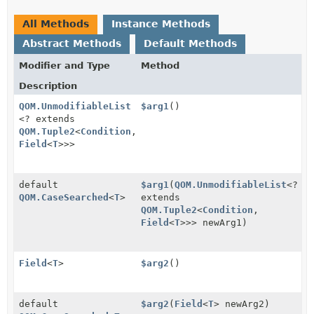
All Methods
Instance Methods
Abstract Methods
Default Methods
Modifier and Type
Method
Description
QOM.UnmodifiableList
$arg1
()
<? extends
QOM.Tuple2
<
Condition
,
Field
<
T
>>>
default
$arg1
(
QOM.UnmodifiableList
<?
QOM.CaseSearched
<
T
>
extends
QOM.Tuple2
<
Condition
,
Field
<
T
>>> newArg1)
Field
<
T
>
$arg2
()
default
$arg2
(
Field
<
T
> newArg2)