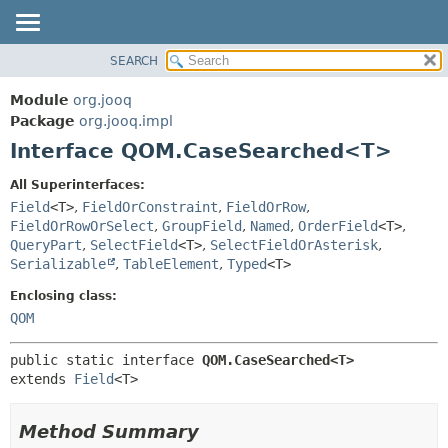
SEARCH
MODULE
SUMMARY:
NESTED
PACKAGE
Module
org.jooq
FIELD
CLASS
Package
org.jooq.impl
CONSTR
Interface QOM.CaseSearched<T>
USE
METHOD
DEPRECATED
All Superinterfaces:
INDEX
Field
<T>
,
FieldOrConstraint
,
FieldOrRow
,
DETAIL:
FieldOrRowOrSelect
,
GroupField
,
Named
,
OrderField
<T>
,
HELP
FIELD
QueryPart
,
SelectField
<T>
,
SelectFieldOrAsterisk
,
CONSTR
Serializable
,
TableElement
,
Typed
<T>
METHOD
Enclosing class:
QOM
public static interface 
QOM.CaseSearched<T>
extends 
Field
<T>
Method Summary