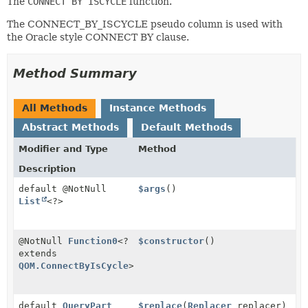
The
CONNECT BY ISCYCLE
function.
The CONNECT_BY_ISCYCLE pseudo column is used with
the Oracle style CONNECT BY clause.
Method Summary
All Methods
Instance Methods
Abstract Methods
Default Methods
Modifier and Type
Method
Description
default @NotNull
$args
()
List
<?>
@NotNull
Function0
<?
$constructor
()
extends
QOM.ConnectByIsCycle
>
default
QueryPart
$replace
(
Replacer
replacer)