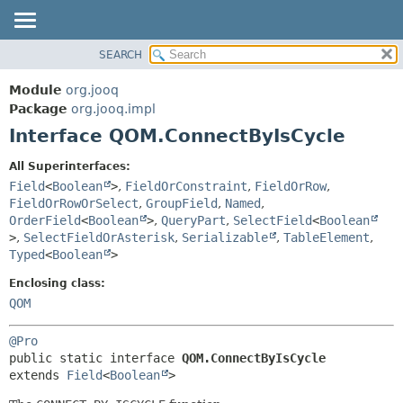
SEARCH
MODULE
SUMMARY:
NESTED
PACKAGE
Module
org.jooq
FIELD
CLASS
Package
org.jooq.impl
CONSTR
Interface QOM.ConnectByIsCycle
USE
METHOD
DEPRECATED
All Superinterfaces:
INDEX
Field
<
Boolean
>
,
FieldOrConstraint
,
FieldOrRow
,
DETAIL:
FieldOrRowOrSelect
,
GroupField
,
Named
,
HELP
FIELD
OrderField
<
Boolean
>
,
QueryPart
,
SelectField
<
Boolean
CONSTR
>
,
SelectFieldOrAsterisk
,
Serializable
,
TableElement
,
Typed
<
Boolean
>
METHOD
Enclosing class:
QOM
@Pro
public static interface 
QOM.ConnectByIsCycle
extends 
Field
<
Boolean
>