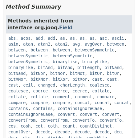
Method Summary
Methods inherited from
interface org.jooq.
Field
abs
,
acos
,
add
,
add
,
as
,
as
,
as
,
as
,
asc
,
ascii
,
asin
,
atan
,
atan2
,
atan2
,
avg
,
avgOver
,
between
,
between
,
between
,
between
,
betweenSymmetric
,
betweenSymmetric
,
betweenSymmetric
,
betweenSymmetric
,
binaryLike
,
binaryLike
,
binaryLike
,
bitAnd
,
bitAnd
,
bitLength
,
bitNand
,
bitNand
,
bitNor
,
bitNor
,
bitNot
,
bitOr
,
bitOr
,
bitXNor
,
bitXNor
,
bitXor
,
bitXor
,
cast
,
cast
,
cast
,
ceil
,
changed
,
charLength
,
coalesce
,
coalesce
,
coerce
,
coerce
,
coerce
,
collate
,
collate
,
collate
,
comment
,
comment
,
compare
,
compare
,
compare
,
compare
,
concat
,
concat
,
concat
,
contains
,
contains
,
containsIgnoreCase
,
containsIgnoreCase
,
convert
,
convert
,
convert
,
convertFrom
,
convertFrom
,
convertTo
,
convertTo
,
cos
,
cosh
,
cot
,
coth
,
count
,
countDistinct
,
countOver
,
decode
,
decode
,
decode
,
decode
,
deg
,
desc
,
div
,
div
,
divide
,
divide
,
endsWith
,