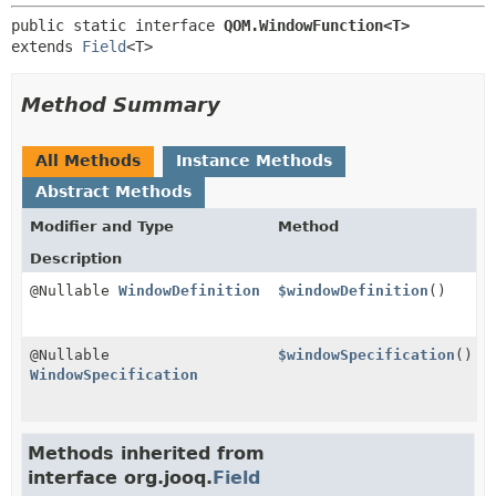
public static interface 
QOM.WindowFunction<T>
extends 
Field
<T>
Method Summary
All Methods
Instance Methods
Abstract Methods
Modifier and Type
Method
Description
@Nullable
WindowDefinition
$windowDefinition
()
@Nullable
$windowSpecification
()
WindowSpecification
Methods inherited from
interface org.jooq.
Field