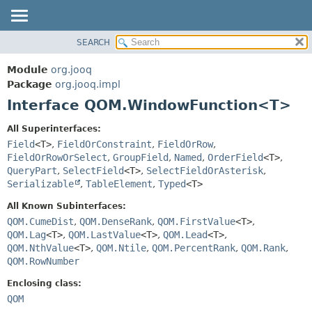
SEARCH
MODULE
SUMMARY:
NESTED
PACKAGE
Module
org.jooq
FIELD
CLASS
Package
org.jooq.impl
CONSTR
Interface QOM.WindowFunction<T>
USE
METHOD
DEPRECATED
All Superinterfaces:
INDEX
Field
<T>
,
FieldOrConstraint
,
FieldOrRow
,
DETAIL:
FieldOrRowOrSelect
,
GroupField
,
Named
,
OrderField
<T>
,
HELP
FIELD
QueryPart
,
SelectField
<T>
,
SelectFieldOrAsterisk
,
CONSTR
Serializable
,
TableElement
,
Typed
<T>
METHOD
All Known Subinterfaces:
QOM.CumeDist
,
QOM.DenseRank
,
QOM.FirstValue
<T>
,
QOM.Lag
<T>
,
QOM.LastValue
<T>
,
QOM.Lead
<T>
,
QOM.NthValue
<T>
,
QOM.Ntile
,
QOM.PercentRank
,
QOM.Rank
,
QOM.RowNumber
Enclosing class:
QOM