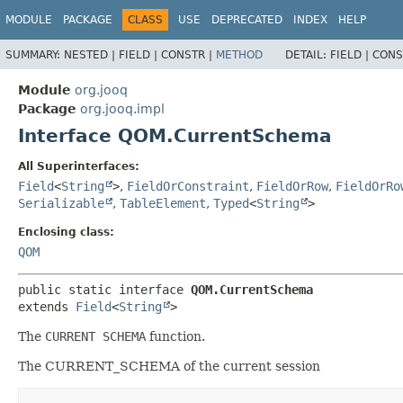
MODULE
PACKAGE
CLASS
USE
DEPRECATED
INDEX
HELP
SUMMARY:
NESTED |
FIELD |
CONSTR |
METHOD
DETAIL:
FIELD |
CONS
Module
org.jooq
Package
org.jooq.impl
Interface QOM.CurrentSchema
All Superinterfaces:
Field
<
String
>
,
FieldOrConstraint
,
FieldOrRow
,
FieldOrRo
Serializable
,
TableElement
,
Typed
<
String
>
Enclosing class:
QOM
public static interface 
QOM.CurrentSchema
extends 
Field
<
String
>
The
CURRENT SCHEMA
function.
The CURRENT_SCHEMA of the current session