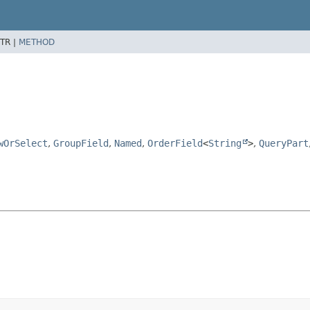
TR |
METHOD
wOrSelect
,
GroupField
,
Named
,
OrderField
<
String
>
,
QueryPart