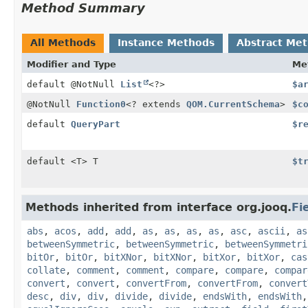
Method Summary
All Methods
Instance Methods
Abstract Me
Modifier and Type
Me
default @NotNull
List
<?>
$a
@NotNull
Function0
<? extends
QOM.CurrentSchema
>
$c
default
QueryPart
$r
default <T> T
$t
Methods inherited from interface org.jooq.
Fi
abs
,
acos
,
add
,
add
,
as
,
as
,
as
,
as
,
asc
,
ascii
,
as
betweenSymmetric
,
betweenSymmetric
,
betweenSymmetri
bitOr
,
bitOr
,
bitXNor
,
bitXNor
,
bitXor
,
bitXor
,
cas
collate
,
comment
,
comment
,
compare
,
compare
,
compar
convert
,
convert
,
convertFrom
,
convertFrom
,
convert
desc
,
div
,
div
,
divide
,
divide
,
endsWith
,
endsWith