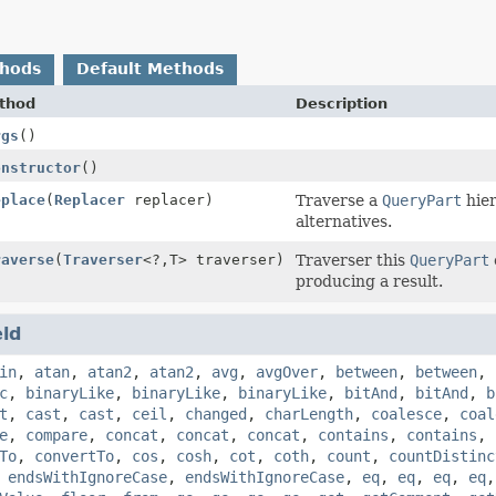
thods
Default Methods
thod
Description
rgs
()
onstructor
()
eplace
(
Replacer
replacer)
Traverse a
QueryPart
hier
alternatives.
raverse
(
Traverser
<?,
T> traverser)
Traverser this
QueryPart
producing a result.
eld
in
,
atan
,
atan2
,
atan2
,
avg
,
avgOver
,
between
,
between
,
c
,
binaryLike
,
binaryLike
,
binaryLike
,
bitAnd
,
bitAnd
,
b
t
,
cast
,
cast
,
ceil
,
changed
,
charLength
,
coalesce
,
coal
e
,
compare
,
concat
,
concat
,
concat
,
contains
,
contains
,
To
,
convertTo
,
cos
,
cosh
,
cot
,
coth
,
count
,
countDistinc
,
endsWithIgnoreCase
,
endsWithIgnoreCase
,
eq
,
eq
,
eq
,
eq