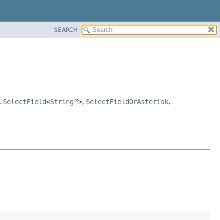
SEARCH
,
SelectField
<
String
>
,
SelectFieldOrAsterisk
,