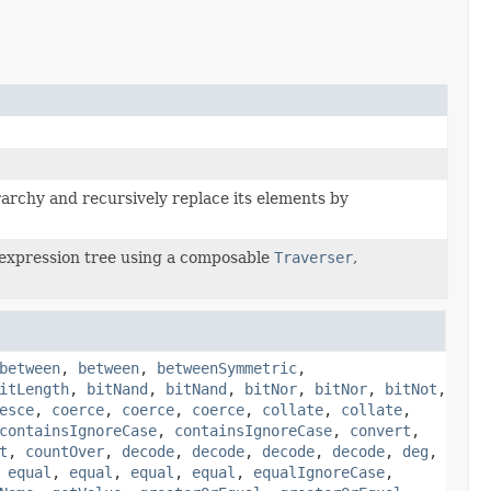
archy and recursively replace its elements by
expression tree using a composable
Traverser
,
between
,
between
,
betweenSymmetric
,
itLength
,
bitNand
,
bitNand
,
bitNor
,
bitNor
,
bitNot
,
esce
,
coerce
,
coerce
,
coerce
,
collate
,
collate
,
containsIgnoreCase
,
containsIgnoreCase
,
convert
,
t
,
countOver
,
decode
,
decode
,
decode
,
decode
,
deg
,
,
equal
,
equal
,
equal
,
equal
,
equalIgnoreCase
,