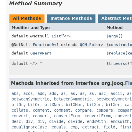
Method Summary
All Methods
Instance Methods
Abstract Me
Modifier and Type
Method
default @NotNull
List
<?>
$args
()
@NotNull
Function0
<? extends
QOM.Euler
>
$construct
default
QueryPart
$replace
(
R
default <T> T
$traverse
(
Methods inherited from interface org.jooq.
Fi
abs
,
acos
,
add
,
add
,
as
,
as
,
as
,
as
,
asc
,
ascii
,
as
betweenSymmetric
,
betweenSymmetric
,
betweenSymmetri
bitOr
,
bitOr
,
bitXNor
,
bitXNor
,
bitXor
,
bitXor
,
cas
collate
,
comment
,
comment
,
compare
,
compare
,
compar
convert
,
convert
,
convertFrom
,
convertFrom
,
convert
desc
,
div
,
div
,
divide
,
divide
,
endsWith
,
endsWith
equalIgnoreCase
,
equals
,
exp
,
extract
,
field
,
first