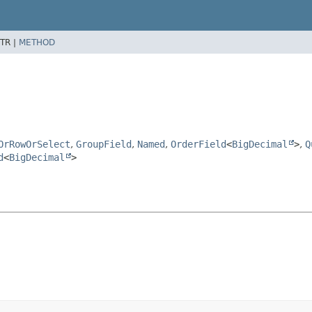
TR |
METHOD
OrRowOrSelect
,
GroupField
,
Named
,
OrderField
<
BigDecimal
>
,
Q
d
<
BigDecimal
>