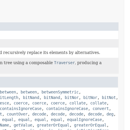
 recursively replace its elements by alternatives.
n tree using a composable
Traverser
, producing a
between
,
between
,
betweenSymmetric
,
itLength
,
bitNand
,
bitNand
,
bitNor
,
bitNor
,
bitNot
,
esce
,
coerce
,
coerce
,
coerce
,
collate
,
collate
,
containsIgnoreCase
,
containsIgnoreCase
,
convert
,
t
,
countOver
,
decode
,
decode
,
decode
,
decode
,
deg
,
,
equal
,
equal
,
equal
,
equal
,
equalIgnoreCase
,
Name
,
getValue
,
greaterOrEqual
,
greaterOrEqual
,