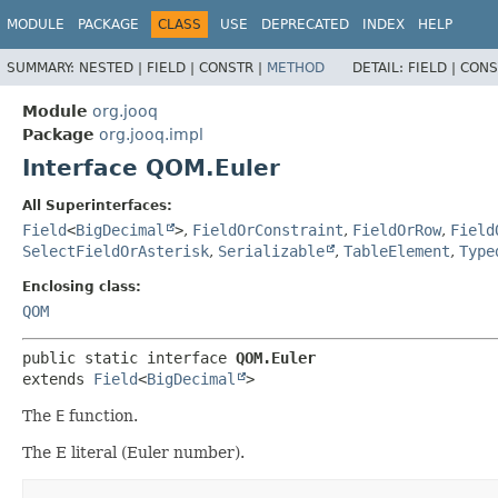
MODULE
PACKAGE
CLASS
USE
DEPRECATED
INDEX
HELP
SUMMARY:
NESTED |
FIELD |
CONSTR |
METHOD
DETAIL:
FIELD |
CONS
Module
org.jooq
Package
org.jooq.impl
Interface QOM.Euler
All Superinterfaces:
Field
<
BigDecimal
>
,
FieldOrConstraint
,
FieldOrRow
,
Field
SelectFieldOrAsterisk
,
Serializable
,
TableElement
,
Type
Enclosing class:
QOM
public static interface 
QOM.Euler
extends 
Field
<
BigDecimal
>
The
E
function.
The E literal (Euler number).