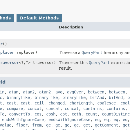
thods
Default Methods
Description
or
()
eplacer
replacer)
Traverse a
QueryPart
hierarchy and
Traverser
<?,
T> traverser)
Traverser this
QueryPart
expressio
result.
eld
in
,
atan
,
atan2
,
atan2
,
avg
,
avgOver
,
between
,
between
,
c
,
binaryLike
,
binaryLike
,
binaryLike
,
bitAnd
,
bitAnd
,
b
t
,
cast
,
cast
,
ceil
,
changed
,
charLength
,
coalesce
,
coal
e
,
compare
,
concat
,
concat
,
concat
,
contains
,
contains
,
To
,
convertTo
,
cos
,
cosh
,
cot
,
coth
,
count
,
countDistinc
,
endsWithIgnoreCase
,
endsWithIgnoreCase
,
eq
,
eq
,
eq
,
eq
Value
,
floor
,
from
,
ge
,
ge
,
ge
,
ge
,
get
,
getComment
,
get