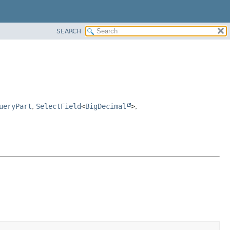
SEARCH
ueryPart
,
SelectField
<
BigDecimal
>
,