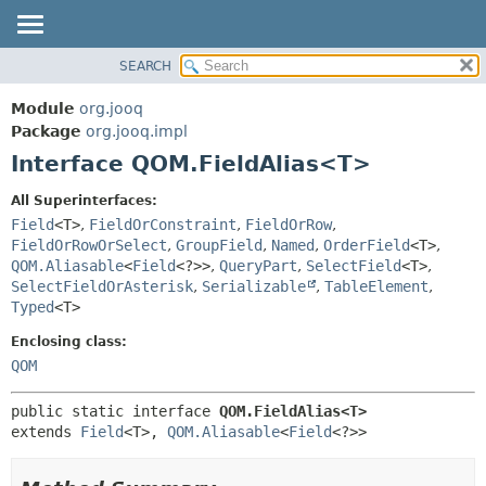
SEARCH
MODULE
SUMMARY:
NESTED
PACKAGE
Module
org.jooq
FIELD
CLASS
Package
org.jooq.impl
CONSTR
Interface QOM.FieldAlias<T>
USE
METHOD
DEPRECATED
All Superinterfaces:
INDEX
Field
<T>
,
FieldOrConstraint
,
FieldOrRow
,
DETAIL:
FieldOrRowOrSelect
,
GroupField
,
Named
,
OrderField
<T>
,
HELP
FIELD
QOM.Aliasable
<
Field
<?>>
,
QueryPart
,
SelectField
<T>
,
CONSTR
SelectFieldOrAsterisk
,
Serializable
,
TableElement
,
Typed
<T>
METHOD
Enclosing class:
QOM
public static interface 
QOM.FieldAlias<T>
extends 
Field
<T>, 
QOM.Aliasable
<
Field
<?>>