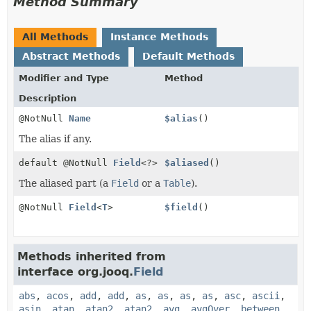
Method Summary
All Methods
Instance Methods
Abstract Methods
Default Methods
Modifier and Type
Method
Description
@NotNull
Name
$alias
()
The alias if any.
default @NotNull
Field
<?>
$aliased
()
The aliased part (a
Field
or a
Table
).
@NotNull
Field
<
T
>
$field
()
Methods inherited from
interface org.jooq.
Field
abs
,
acos
,
add
,
add
,
as
,
as
,
as
,
as
,
asc
,
ascii
,
asin
,
atan
,
atan2
,
atan2
,
avg
,
avgOver
,
between
,