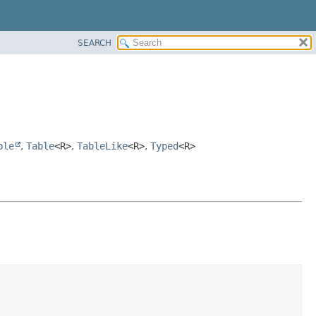
SEARCH
ble
,
Table
<R>
,
TableLike
<R>
,
Typed
<R>