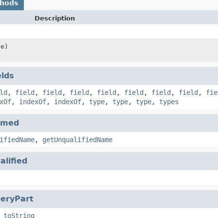
thods
Description
le)
elds
ld
,
field
,
field
,
field
,
field
,
field
,
field
,
field
,
fie
xOf
,
indexOf
,
indexOf
,
type
,
type
,
type
,
types
amed
ifiedName
,
getUnqualifiedName
alified
eryPart
,
toString