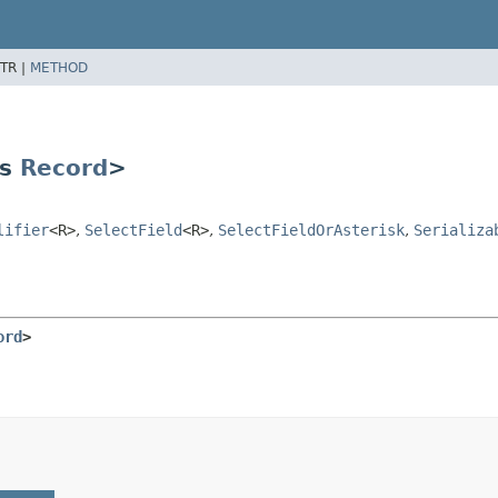
TR |
METHOD
ds
Record
>
lifier
<R>
,
SelectField
<R>
,
SelectFieldOrAsterisk
,
Serializa
ord
>