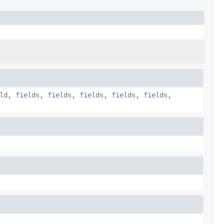
ld
,
fields
,
fields
,
fields
,
fields
,
fields
,