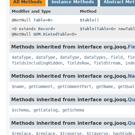
All Methods
Instance Methods
Abstract Me
Modifier and Type
Method
@NotNull
Table
<
R
>
$table
()
<O extends
Record
>
$table
(
Table
<O> newTab
@NotNull
QOM.HintedTable
<O>
Methods inherited from interface org.jooq.
Fi
dataType
,
dataType
,
dataType
,
dataTypes
,
field
,
fie
fieldsIncludingHidden
,
fieldsRow
,
fieldStream
,
inde
Methods inherited from interface org.jooq.
N
$name
,
getComment
,
getCommentPart
,
getName
,
getQual
Methods inherited from interface org.jooq.
Qu
$schema
,
getCatalog
,
getSchema
Methods inherited from interface org.jooq.
Qu
$replace
,
$replace
,
$traverse
,
$traverse
,
hashCode