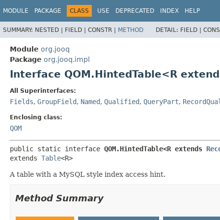
MODULE
PACKAGE
CLASS
USE
DEPRECATED
INDEX
HELP
SUMMARY:
NESTED |
FIELD |
CONSTR |
METHOD
DETAIL:
FIELD |
CONS
Module
org.jooq
Package
org.jooq.impl
Interface QOM.HintedTable<R exten
All Superinterfaces:
Fields
,
GroupField
,
Named
,
Qualified
,
QueryPart
,
RecordQua
Enclosing class:
QOM
public static interface 
QOM.HintedTable<R extends 
Rec
extends 
Table
<R>
A table with a MySQL style index access hint.
Method Summary