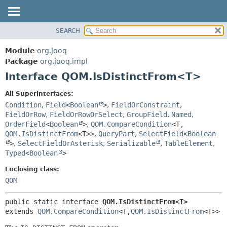
SEARCH
MODULE
SUMMARY:
NESTED
PACKAGE
Module
org.jooq
FIELD
CLASS
Package
org.jooq.impl
CONSTR
Interface QOM.IsDistinctFrom<T>
USE
METHOD
DEPRECATED
All Superinterfaces:
INDEX
Condition
,
Field
<
Boolean
>
,
FieldOrConstraint
,
DETAIL:
FieldOrRow
,
FieldOrRowOrSelect
,
GroupField
,
Named
,
HELP
FIELD
OrderField
<
Boolean
>
,
QOM.CompareCondition
<T,
CONSTR
QOM.IsDistinctFrom
<T>>
,
QueryPart
,
SelectField
<
Boolean
>
,
SelectFieldOrAsterisk
,
Serializable
,
TableElement
,
METHOD
Typed
<
Boolean
>
Enclosing class:
QOM
public static interface 
QOM.IsDistinctFrom<T>
extends 
QOM.CompareCondition
<T,
QOM.IsDistinctFrom
<T>>