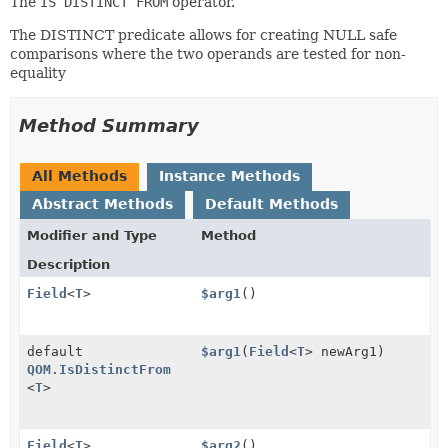
The
IS DISTINCT FROM
operator.
The DISTINCT predicate allows for creating NULL safe
comparisons where the two operands are tested for non-
equality
Method Summary
All Methods
Instance Methods
Abstract Methods
Default Methods
Modifier and Type
Method
Description
Field
<
T
>
$arg1
()
default
$arg1
(
Field
<
T
> newArg1)
QOM.IsDistinctFrom
<
T
>
Field
<
T
>
$arg2
()