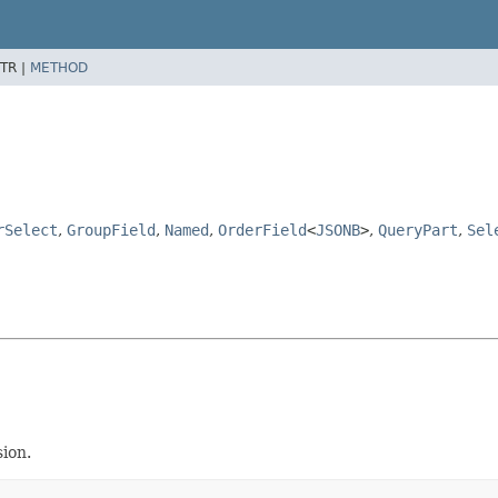
TR |
METHOD
rSelect
,
GroupField
,
Named
,
OrderField
<
JSONB
>
,
QueryPart
,
Sel
ion.