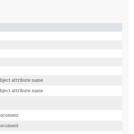
ject attribute name
ject attribute name
document
document