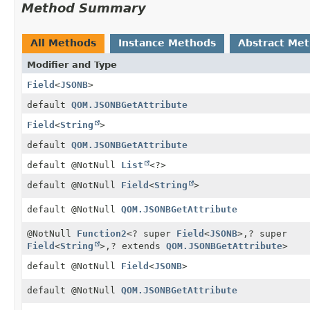
Method Summary
All Methods
Instance Methods
Abstract Me
Modifier and Type
Field
<
JSONB
>
default
QOM.JSONBGetAttribute
Field
<
String
>
default
QOM.JSONBGetAttribute
default @NotNull
List
<?>
default @NotNull
Field
<
String
>
default @NotNull
QOM.JSONBGetAttribute
@NotNull
Function2
<? super
Field
<
JSONB
>,
? super
Field
<
String
>,
? extends
QOM.JSONBGetAttribute
>
default @NotNull
Field
<
JSONB
>
default @NotNull
QOM.JSONBGetAttribute