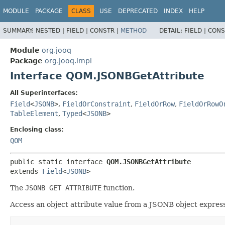
MODULE
PACKAGE
CLASS
USE
DEPRECATED
INDEX
HELP
SUMMARY:
NESTED |
FIELD |
CONSTR |
METHOD
DETAIL:
FIELD |
CONS
Module
org.jooq
Package
org.jooq.impl
Interface QOM.JSONBGetAttribute
All Superinterfaces:
Field
<
JSONB
>
,
FieldOrConstraint
,
FieldOrRow
,
FieldOrRowO
TableElement
,
Typed
<
JSONB
>
Enclosing class:
QOM
public static interface 
QOM.JSONBGetAttribute
extends 
Field
<
JSONB
>
The
JSONB GET ATTRIBUTE
function.
Access an object attribute value from a JSONB object express