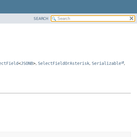
SEARCH
ectField
<
JSONB
>
,
SelectFieldOrAsterisk
,
Serializable
,