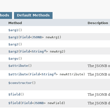
thods
Default Methods
Method
Description
$arg1
()
$arg1
(
Field
<
JSONB
> newArg1)
$arg2
()
$arg2
(
Field
<
String
> newArg2)
$args
()
$attribute
()
The JSONB ob
$attribute
(
Field
<
String
> newAttribute)
The JSONB ob
$constructor
()
$field
()
The JSONB 
$field
(
Field
<
JSONB
> newField)
The JSONB 