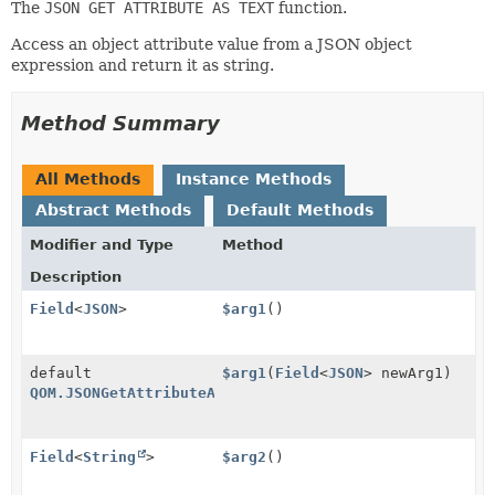
The
JSON GET ATTRIBUTE AS TEXT
function.
Access an object attribute value from a JSON object
expression and return it as string.
Method Summary
All Methods
Instance Methods
Abstract Methods
Default Methods
Modifier and Type
Method
Description
Field
<
JSON
>
$arg1
()
default
$arg1
(
Field
<
JSON
> newArg1)
QOM.JSONGetAttributeAsText
Field
<
String
>
$arg2
()