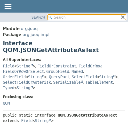
SEARCH
MODULE
SUMMARY:
NESTED
PACKAGE
Module
org.jooq
FIELD
CLASS
Package
org.jooq.impl
CONSTR
Interface
USE
METHOD
QOM.JSONGetAttributeAsText
DEPRECATED
INDEX
DETAIL:
All Superinterfaces:
Field
<
String
>
,
FieldOrConstraint
,
FieldOrRow
,
HELP
FIELD
FieldOrRowOrSelect
,
GroupField
,
Named
,
CONSTR
OrderField
<
String
>
,
QueryPart
,
SelectField
<
String
>
,
METHOD
SelectFieldOrAsterisk
,
Serializable
,
TableElement
,
Typed
<
String
>
Enclosing class:
QOM
public static interface 
QOM.JSONGetAttributeAsText
extends 
Field
<
String
>