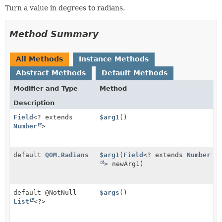
Turn a value in degrees to radians.
Method Summary
All Methods
Instance Methods
Abstract Methods
Default Methods
Modifier and Type
Method
Description
Field
<? extends
$arg1
()
Number
>
default
QOM.Radians
$arg1
(
Field
<? extends
Number
> newArg1)
default @NotNull
$args
()
List
<?>