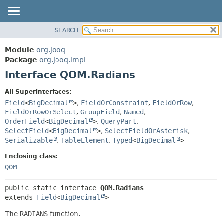
SEARCH
MODULE
SUMMARY:
NESTED
PACKAGE
Module
org.jooq
FIELD
CLASS
Package
org.jooq.impl
CONSTR
Interface QOM.Radians
USE
METHOD
DEPRECATED
All Superinterfaces:
INDEX
Field
<
BigDecimal
>
,
FieldOrConstraint
,
FieldOrRow
,
DETAIL:
FieldOrRowOrSelect
,
GroupField
,
Named
,
HELP
FIELD
OrderField
<
BigDecimal
>
,
QueryPart
,
CONSTR
SelectField
<
BigDecimal
>
,
SelectFieldOrAsterisk
,
Serializable
,
TableElement
,
Typed
<
BigDecimal
>
METHOD
Enclosing class:
QOM
public static interface 
QOM.Radians
extends 
Field
<
BigDecimal
>
The
RADIANS
function.