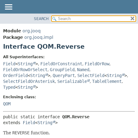
SEARCH
MODULE
SUMMARY:
NESTED
PACKAGE
Module
org.jooq
FIELD
CLASS
Package
org.jooq.impl
CONSTR
Interface QOM.Reverse
USE
METHOD
DEPRECATED
All Superinterfaces:
INDEX
Field
<
String
>
,
FieldOrConstraint
,
FieldOrRow
,
DETAIL:
FieldOrRowOrSelect
,
GroupField
,
Named
,
HELP
FIELD
OrderField
<
String
>
,
QueryPart
,
SelectField
<
String
>
,
CONSTR
SelectFieldOrAsterisk
,
Serializable
,
TableElement
,
Typed
<
String
>
METHOD
Enclosing class:
QOM
public static interface 
QOM.Reverse
extends 
Field
<
String
>
The
REVERSE
function.