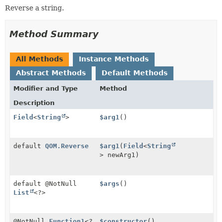
Reverse a string.
Method Summary
All Methods
Instance Methods
Abstract Methods
Default Methods
Modifier and Type
Method
Description
Field
<
String
>
$arg1
()
default
QOM.Reverse
$arg1
(
Field
<
String
> newArg1)
default @NotNull
$args
()
List
<?>
@NotNull
Function1
<?
$constructor
()