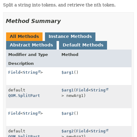
Split a string into tokens, and retrieve the nth token.
Method Summary
All Methods
Instance Methods
Abstract Methods
Default Methods
Modifier and Type
Method
Description
Field
<
String
>
$arg1
()
default
$arg1
(
Field
<
String
QOM.SplitPart
> newArg1)
Field
<
String
>
$arg2
()
default
$arg2
(
Field
<
String
QOM.SplitPart
> newArg2)