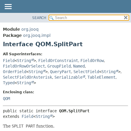
SEARCH
MODULE
SUMMARY:
NESTED
PACKAGE
Module
org.jooq
FIELD
CLASS
Package
org.jooq.impl
CONSTR
Interface QOM.SplitPart
USE
METHOD
DEPRECATED
All Superinterfaces:
INDEX
Field
<
String
>
,
FieldOrConstraint
,
FieldOrRow
,
DETAIL:
FieldOrRowOrSelect
,
GroupField
,
Named
,
HELP
FIELD
OrderField
<
String
>
,
QueryPart
,
SelectField
<
String
>
,
CONSTR
SelectFieldOrAsterisk
,
Serializable
,
TableElement
,
Typed
<
String
>
METHOD
Enclosing class:
QOM
public static interface 
QOM.SplitPart
extends 
Field
<
String
>
The
SPLIT PART
function.