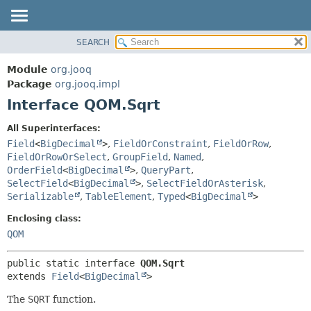
SEARCH
MODULE
SUMMARY:
NESTED
PACKAGE
Module
org.jooq
FIELD
CLASS
Package
org.jooq.impl
CONSTR
Interface QOM.Sqrt
USE
METHOD
DEPRECATED
All Superinterfaces:
INDEX
Field
<
BigDecimal
>
,
FieldOrConstraint
,
FieldOrRow
,
DETAIL:
FieldOrRowOrSelect
,
GroupField
,
Named
,
HELP
FIELD
OrderField
<
BigDecimal
>
,
QueryPart
,
CONSTR
SelectField
<
BigDecimal
>
,
SelectFieldOrAsterisk
,
Serializable
,
TableElement
,
Typed
<
BigDecimal
>
METHOD
Enclosing class:
QOM
public static interface 
QOM.Sqrt
extends 
Field
<
BigDecimal
>
The
SQRT
function.