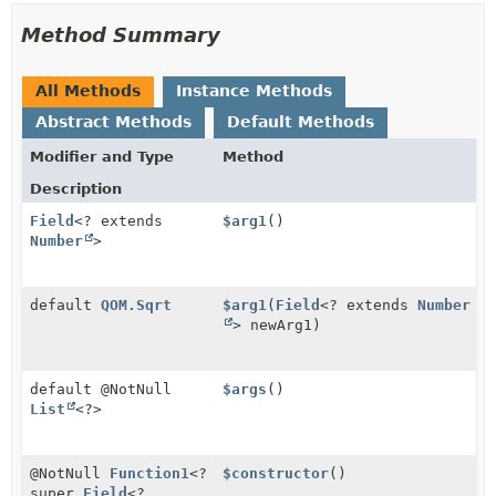
Method Summary
All Methods
Instance Methods
Abstract Methods
Default Methods
Modifier and Type
Method
Description
Field
<? extends
$arg1
()
Number
>
default
QOM.Sqrt
$arg1
(
Field
<? extends
Number
> newArg1)
default @NotNull
$args
()
List
<?>
@NotNull
Function1
<?
$constructor
()
super
Field
<?