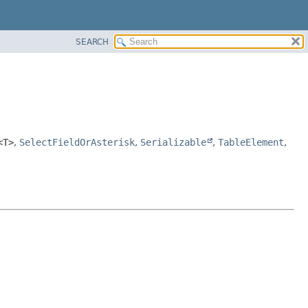
SEARCH
<T>
,
SelectFieldOrAsterisk
,
Serializable
,
TableElement
,