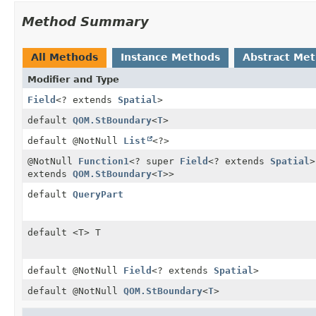
Method Summary
All Methods
Instance Methods
Abstract Me
Modifier and Type
Field
<? extends
Spatial
>
default
QOM.StBoundary
<
T
>
default @NotNull
List
<?>
@NotNull
Function1
<? super
Field
<? extends
Spatial
>
extends
QOM.StBoundary
<
T
>>
default
QueryPart
default <T> T
default @NotNull
Field
<? extends
Spatial
>
default @NotNull
QOM.StBoundary
<
T
>