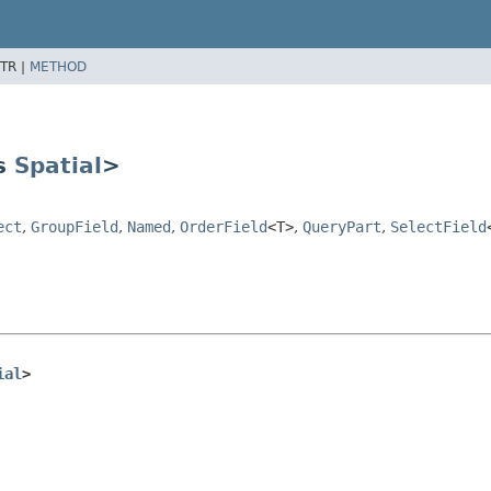
TR |
METHOD
ds
Spatial
>
ect
,
GroupField
,
Named
,
OrderField
<T>
,
QueryPart
,
SelectField
ial
>