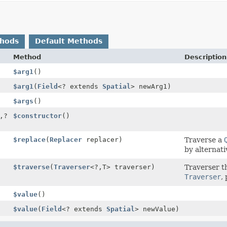
thods
Default Methods
Method
Description
$arg1
()
$arg1
(
Field
<? extends
Spatial
> newArg1)
$args
()
,
?
$constructor
()
$replace
(
Replacer
replacer)
Traverse a
by alternati
$traverse
(
Traverser
<?,
T> traverser)
Traverser t
Traverser
,
$value
()
$value
(
Field
<? extends
Spatial
> newValue)