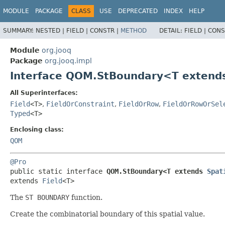
MODULE
PACKAGE
CLASS
USE
DEPRECATED
INDEX
HELP
SUMMARY:
NESTED |
FIELD |
CONSTR |
METHOD
DETAIL:
FIELD |
CONS
Module
org.jooq
Package
org.jooq.impl
Interface QOM.StBoundary<T exten
All Superinterfaces:
Field
<T>
,
FieldOrConstraint
,
FieldOrRow
,
FieldOrRowOrSel
Typed
<T>
Enclosing class:
QOM
@Pro
public static interface 
QOM.StBoundary<T extends 
Spat
extends 
Field
<T>
The
ST BOUNDARY
function.
Create the combinatorial boundary of this spatial value.