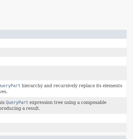
QueryPart
hierarchy and recursively replace its elements
ves.
his
QueryPart
expression tree using a composable
 producing a result.