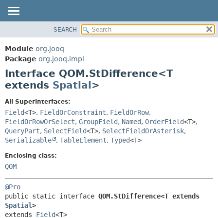
SEARCH
MODULE
SUMMARY:
NESTED
PACKAGE
Module
org.jooq
FIELD
CLASS
Package
org.jooq.impl
CONSTR
Interface QOM.StDifference<T
USE
METHOD
extends
Spatial
>
DEPRECATED
INDEX
DETAIL:
All Superinterfaces:
Field
<T>
,
FieldOrConstraint
,
FieldOrRow
,
HELP
FIELD
FieldOrRowOrSelect
,
GroupField
,
Named
,
OrderField
<T>
,
CONSTR
QueryPart
,
SelectField
<T>
,
SelectFieldOrAsterisk
,
METHOD
Serializable
,
TableElement
,
Typed
<T>
Enclosing class:
QOM
@Pro
public static interface 
QOM.StDifference<T extends 
Spatial
>
extends 
Field
<T>