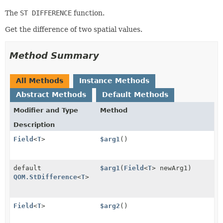
The
ST DIFFERENCE
function.
Get the difference of two spatial values.
Method Summary
All Methods
Instance Methods
Abstract Methods
Default Methods
Modifier and Type
Method
Description
Field
<
T
>
$arg1
()
default
$arg1
(
Field
<
T
> newArg1)
QOM.StDifference
<
T
>
Field
<
T
>
$arg2
()