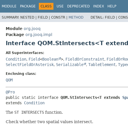
MODULE
PACKAGE
CLASS
USE
DEPRECATED
INDEX
HELP
SUMMARY:
NESTED |
FIELD |
CONSTR |
METHOD
DETAIL:
FIELD |
CONS
Module
org.jooq
Package
org.jooq.impl
Interface QOM.StIntersects<T exten
All Superinterfaces:
Condition
,
Field
<
Boolean
>
,
FieldOrConstraint
,
FieldOrRo
SelectFieldOrAsterisk
,
Serializable
,
TableElement
,
Type
Enclosing class:
QOM
@Pro
public static interface 
QOM.StIntersects<T extends 
Sp
extends 
Condition
The
ST INTERSECTS
function.
Check whether two spatial values intersect.