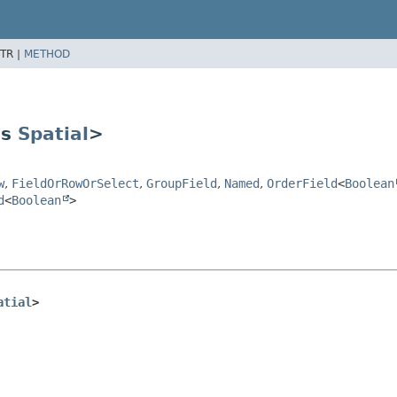
TR |
METHOD
ds
Spatial
>
w
,
FieldOrRowOrSelect
,
GroupField
,
Named
,
OrderField
<
Boolean
d
<
Boolean
>
atial
>