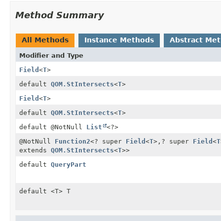
Method Summary
All Methods
Instance Methods
Abstract Me
Modifier and Type
Field
<
T
>
default
QOM.StIntersects
<
T
>
Field
<
T
>
default
QOM.StIntersects
<
T
>
default @NotNull
List
<?>
@NotNull
Function2
<? super
Field
<
T
>,
? super
Field
<
T
extends
QOM.StIntersects
<
T
>>
default
QueryPart
default <T> T