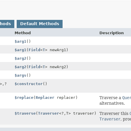
thods
Default Methods
Method
Description
$arg1
()
$arg1
(
Field
<
T
> newArg1)
$arg2
()
$arg2
(
Field
<
T
> newArg2)
$args
()
>,
?
$constructor
()
$replace
(
Replacer
replacer)
Traverse a
Que
alternatives.
$traverse
(
Traverser
<?,
T> traverser)
Traverser this
Traverser
, pro