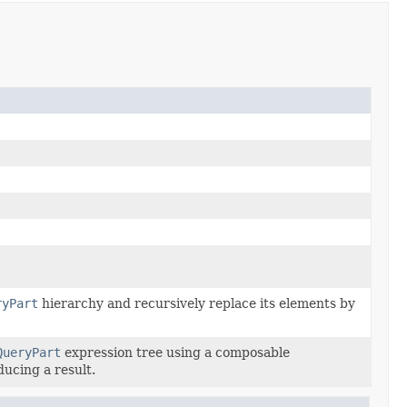
ryPart
hierarchy and recursively replace its elements by
QueryPart
expression tree using a composable
ducing a result.