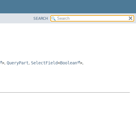
SEARCH
>
,
QueryPart
,
SelectField
<
Boolean
>
,