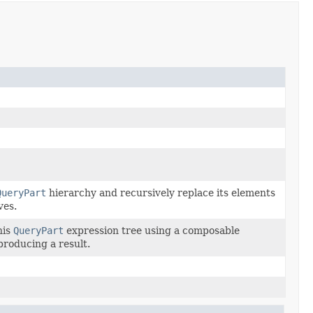
QueryPart
hierarchy and recursively replace its elements
ves.
his
QueryPart
expression tree using a composable
 producing a result.