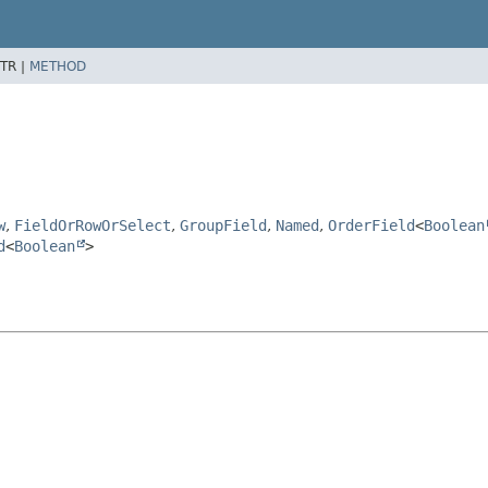
TR |
METHOD
w
,
FieldOrRowOrSelect
,
GroupField
,
Named
,
OrderField
<
Boolean
d
<
Boolean
>