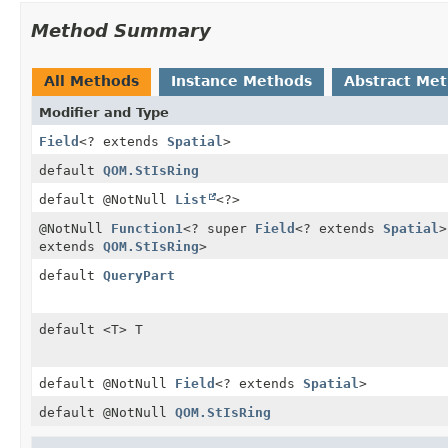
Method Summary
All Methods
Instance Methods
Abstract Me
Modifier and Type
Field
<? extends
Spatial
>
default
QOM.StIsRing
default @NotNull
List
<?>
@NotNull
Function1
<? super
Field
<? extends
Spatial
>
extends
QOM.StIsRing
>
default
QueryPart
default <T> T
default @NotNull
Field
<? extends
Spatial
>
default @NotNull
QOM.StIsRing