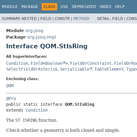
MODULE
PACKAGE
CLASS
USE
DEPRECATED
INDEX
HELP
SUMMARY:
NESTED |
FIELD |
CONSTR |
METHOD
DETAIL:
FIELD |
CONS
Module
org.jooq
Package
org.jooq.impl
Interface QOM.StIsRing
All Superinterfaces:
Condition
,
Field
<
Boolean
>
,
FieldOrConstraint
,
FieldOrRo
SelectFieldOrAsterisk
,
Serializable
,
TableElement
,
Type
Enclosing class:
QOM
@Pro
public static interface 
QOM.StIsRing
extends 
Condition
The
ST ISRING
function.
Check whether a geometry is both closed and simple.