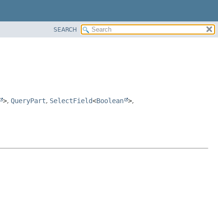
SEARCH
>
,
QueryPart
,
SelectField
<
Boolean
>
,