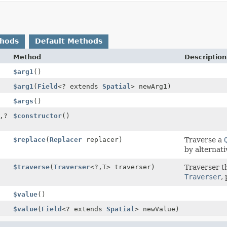
thods
Default Methods
Method
Description
$arg1
()
$arg1
(
Field
<? extends
Spatial
> newArg1)
$args
()
,
?
$constructor
()
$replace
(
Replacer
replacer)
Traverse a
by alternati
$traverse
(
Traverser
<?,
T> traverser)
Traverser t
Traverser
,
$value
()
$value
(
Field
<? extends
Spatial
> newValue)