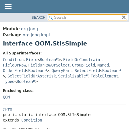
SEARCH
MODULE
SUMMARY:
NESTED
PACKAGE
Module
org.jooq
FIELD
CLASS
Package
org.jooq.impl
CONSTR
Interface QOM.StIsSimple
USE
METHOD
DEPRECATED
All Superinterfaces:
INDEX
Condition
,
Field
<
Boolean
>
,
FieldOrConstraint
,
DETAIL:
FieldOrRow
,
FieldOrRowOrSelect
,
GroupField
,
Named
,
HELP
FIELD
OrderField
<
Boolean
>
,
QueryPart
,
SelectField
<
Boolean
CONSTR
>
,
SelectFieldOrAsterisk
,
Serializable
,
TableElement
,
Typed
<
Boolean
>
METHOD
Enclosing class:
QOM
@Pro
public static interface 
QOM.StIsSimple
extends 
Condition