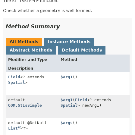
The
ST ISSIMPLE
function.
Check whether a geometry is well formed.
Method Summary
All Methods
Instance Methods
Abstract Methods
Default Methods
Modifier and Type
Method
Description
Field
<? extends
$arg1
()
Spatial
>
default
$arg1
(
Field
<? extends
QOM.StIsSimple
Spatial
> newArg1)
default @NotNull
$args
()
List
<?>