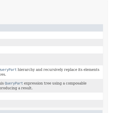
QueryPart
hierarchy and recursively replace its elements
ves.
his
QueryPart
expression tree using a composable
 producing a result.