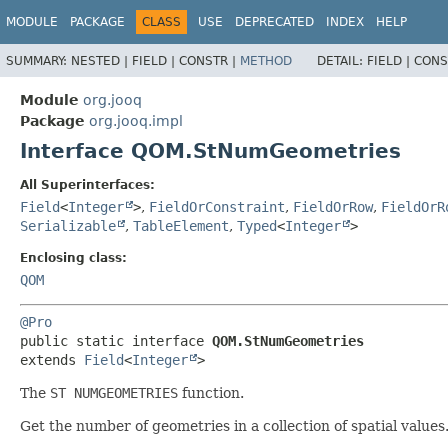
MODULE
PACKAGE
CLASS
USE
DEPRECATED
INDEX
HELP
SUMMARY:
NESTED |
FIELD |
CONSTR |
METHOD
DETAIL:
FIELD |
CONS
Module
org.jooq
Package
org.jooq.impl
Interface QOM.StNumGeometries
All Superinterfaces:
Field
<
Integer
>
,
FieldOrConstraint
,
FieldOrRow
,
FieldOrR
Serializable
,
TableElement
,
Typed
<
Integer
>
Enclosing class:
QOM
@Pro
public static interface 
QOM.StNumGeometries
extends 
Field
<
Integer
>
The
ST NUMGEOMETRIES
function.
Get the number of geometries in a collection of spatial values