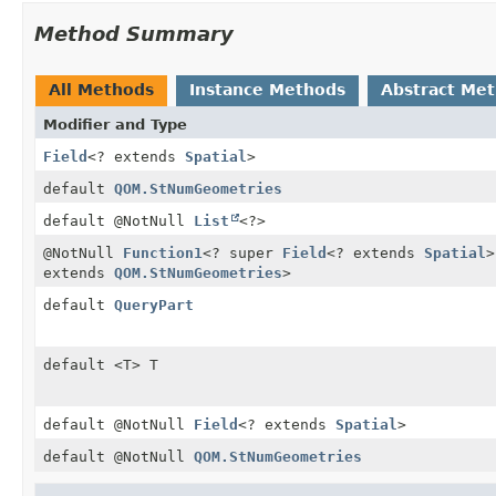
Method Summary
All Methods
Instance Methods
Abstract Me
Modifier and Type
Field
<? extends
Spatial
>
default
QOM.StNumGeometries
default @NotNull
List
<?>
@NotNull
Function1
<? super
Field
<? extends
Spatial
>
extends
QOM.StNumGeometries
>
default
QueryPart
default <T> T
default @NotNull
Field
<? extends
Spatial
>
default @NotNull
QOM.StNumGeometries