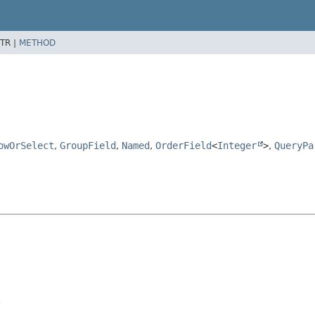
TR |
METHOD
owOrSelect
,
GroupField
,
Named
,
OrderField
<
Integer
>
,
QueryPa
.