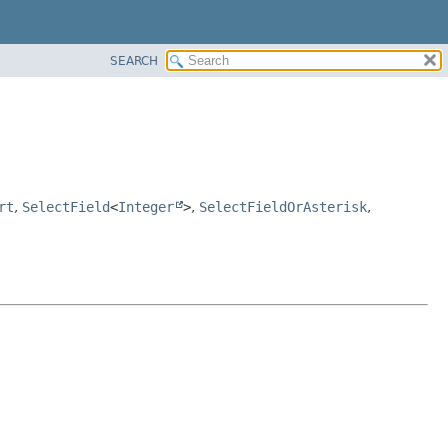
SEARCH
rt
,
SelectField
<
Integer
>
,
SelectFieldOrAsterisk
,