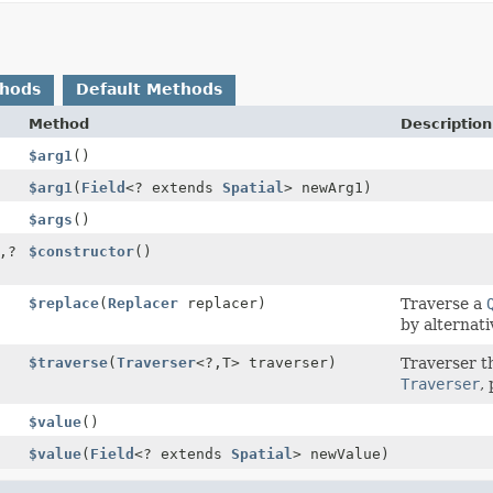
thods
Default Methods
Method
Description
$arg1
()
$arg1
(
Field
<? extends
Spatial
> newArg1)
$args
()
,
?
$constructor
()
$replace
(
Replacer
replacer)
Traverse a
by alternati
$traverse
(
Traverser
<?,
T> traverser)
Traverser t
Traverser
,
$value
()
$value
(
Field
<? extends
Spatial
> newValue)