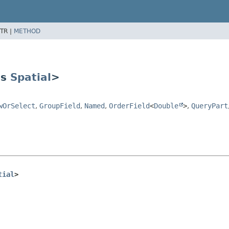
TR |
METHOD
ds
Spatial
>
wOrSelect
,
GroupField
,
Named
,
OrderField
<
Double
>
,
QueryPart
tial
>