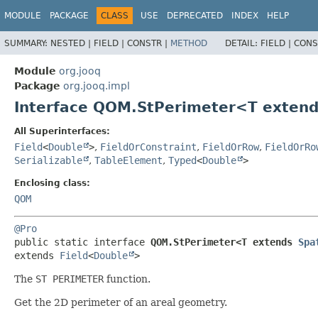
MODULE
PACKAGE
CLASS
USE
DEPRECATED
INDEX
HELP
SUMMARY:
NESTED |
FIELD |
CONSTR |
METHOD
DETAIL:
FIELD |
CONS
Module
org.jooq
Package
org.jooq.impl
Interface QOM.StPerimeter<T exten
All Superinterfaces:
Field
<
Double
>
,
FieldOrConstraint
,
FieldOrRow
,
FieldOrRo
Serializable
,
TableElement
,
Typed
<
Double
>
Enclosing class:
QOM
@Pro
public static interface 
QOM.StPerimeter<T extends 
Spa
extends 
Field
<
Double
>
The
ST PERIMETER
function.
Get the 2D perimeter of an areal geometry.