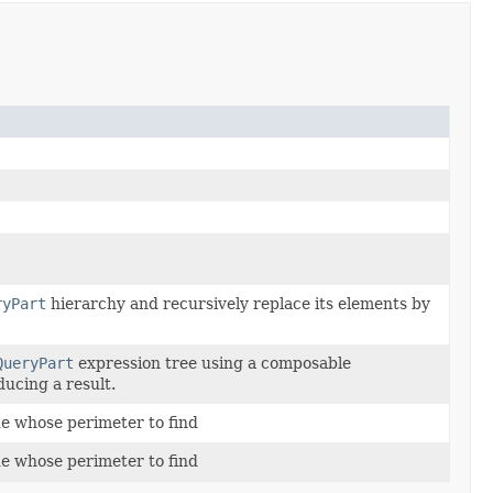
ryPart
hierarchy and recursively replace its elements by
QueryPart
expression tree using a composable
ducing a result.
ue whose perimeter to find
ue whose perimeter to find