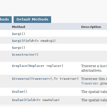
thods
Default Methods
Method
Description
$arg1
()
$arg1
(
Field
<
T
> newArg1)
$args
()
$constructor
()
$replace
(
Replacer
replacer)
Traverse a
Que
alternatives.
$traverse
(
Traverser
<?,
T> traverser)
Traverser this
Traverser
, pro
$value
()
The spatial val
$value
(
Field
<
T
> newValue)
The spatial val