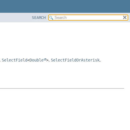
SEARCH
,
SelectField
<
Double
>
,
SelectFieldOrAsterisk
,