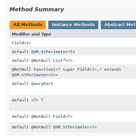
Method Summary
All Methods
Instance Methods
Abstract Me
Modifier and Type
Field
<
T
>
default
QOM.StPerimeter
<
T
>
default @NotNull
List
<?>
@NotNull
Function1
<? super
Field
<
T
>,
? extends
QOM.StPerimeter
<
T
>>
default
QueryPart
default <T> T
default @NotNull
Field
<
T
>
default @NotNull
QOM.StPerimeter
<
T
>