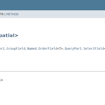
TR |
METHOD
patial
>
ect
,
GroupField
,
Named
,
OrderField
<T>
,
QueryPart
,
SelectField
l
>