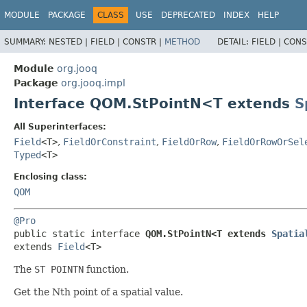
MODULE
PACKAGE
CLASS
USE
DEPRECATED
INDEX
HELP
SUMMARY:
NESTED |
FIELD |
CONSTR |
METHOD
DETAIL:
FIELD |
CONS
Module
org.jooq
Package
org.jooq.impl
Interface QOM.StPointN<T extends
S
All Superinterfaces:
Field
<T>
,
FieldOrConstraint
,
FieldOrRow
,
FieldOrRowOrSel
Typed
<T>
Enclosing class:
QOM
@Pro
public static interface 
QOM.StPointN<T extends 
Spatia
extends 
Field
<T>
The
ST POINTN
function.
Get the Nth point of a spatial value.