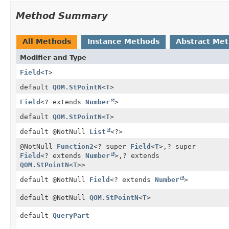
Method Summary
All Methods
Instance Methods
Abstract Me
Modifier and Type
Field
<
T
>
default
QOM.StPointN
<
T
>
Field
<? extends
Number
>
default
QOM.StPointN
<
T
>
default @NotNull
List
<?>
@NotNull
Function2
<? super
Field
<
T
>,
? super
Field
<? extends
Number
>,
? extends
QOM.StPointN
<
T
>>
default @NotNull
Field
<? extends
Number
>
default @NotNull
QOM.StPointN
<
T
>
default
QueryPart