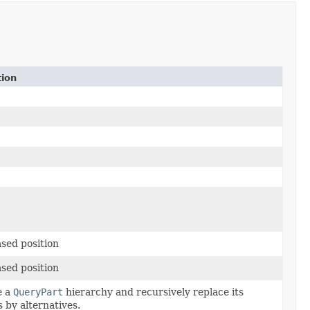
tion
sed position
sed position
e a
QueryPart
hierarchy and recursively replace its
 by alternatives.