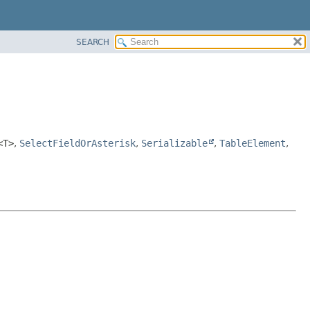
SEARCH
<T>
,
SelectFieldOrAsterisk
,
Serializable
,
TableElement
,