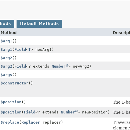
thods
Default Methods
Method
Descrip
$arg1
()
$arg1
(
Field
<
T
> newArg1)
$arg2
()
$arg2
(
Field
<? extends
Number
> newArg2)
$args
()
$constructor
()
$position
()
The 1-ba
$position
(
Field
<? extends
Number
> newPosition)
The 1-ba
$replace
(
Replacer
replacer)
Travers
elements