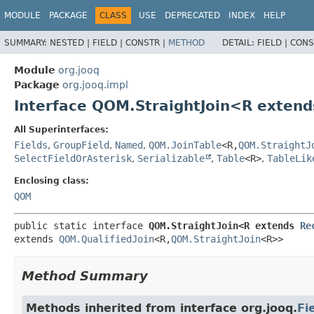
MODULE
PACKAGE
CLASS
USE
DEPRECATED
INDEX
HELP
SUMMARY:
NESTED |
FIELD |
CONSTR |
METHOD
DETAIL:
FIELD |
CONS
Module
org.jooq
Package
org.jooq.impl
Interface QOM.StraightJoin<R exten
All Superinterfaces:
Fields
,
GroupField
,
Named
,
QOM.JoinTable
<R,
QOM.StraightJ
SelectFieldOrAsterisk
,
Serializable
,
Table
<R>
,
TableLik
Enclosing class:
QOM
public static interface 
QOM.StraightJoin<R extends 
Re
extends 
QOM.QualifiedJoin
<R,
QOM.StraightJoin
<R>>
Method Summary
Methods inherited from interface org.jooq.
Fi