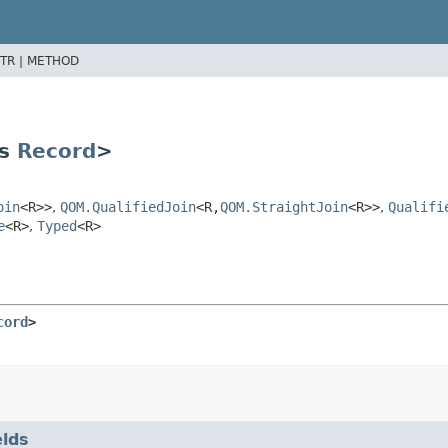
TR |
METHOD
ds
Record
>
oin
<R>>
,
QOM.QualifiedJoin
<R,
QOM.StraightJoin
<R>>
,
Qualifi
e
<R>
,
Typed
<R>
cord
>
elds