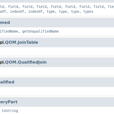
ld
,
field
,
field
,
field
,
field
,
field
,
field
,
field
,
fie
xOf
,
indexOf
,
indexOf
,
type
,
type
,
type
,
types
amed
ifiedName
,
getUnqualifiedName
pl.
QOM.JoinTable
pl.
QOM.QualifiedJoin
alified
eryPart
,
toString