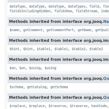
dataType
,
dataType
,
dataType
,
dataTypes
,
field
,
fie
fieldsIncludingHidden
,
fieldsRow
,
fieldStream
,
inde
Methods inherited from interface org.jooq.
N
$name
,
getComment
,
getCommentPart
,
getName
,
getQual
Methods inherited from interface org.jooq.im
$hint
,
$hint
,
$table1
,
$table1
,
$table2
,
$table2
Methods inherited from interface org.jooq.im
$on
,
$on
,
$using
,
$using
Methods inherited from interface org.jooq.
Qu
$schema
,
getCatalog
,
getSchema
Methods inherited from interface org.jooq.
Qu
$replace
,
$replace
,
$traverse
,
$traverse
,
hashCode