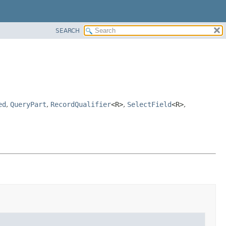
SEARCH
ed
,
QueryPart
,
RecordQualifier
<R>
,
SelectField
<R>
,