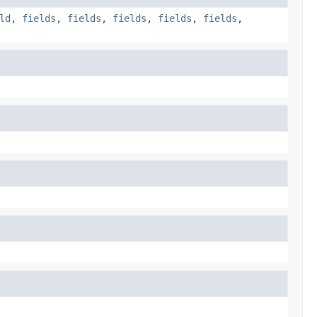
ld
,
fields
,
fields
,
fields
,
fields
,
fields
,