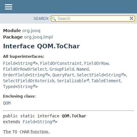
SEARCH
MODULE
SUMMARY:
NESTED
PACKAGE
Module
org.jooq
FIELD
CLASS
Package
org.jooq.impl
CONSTR
Interface QOM.ToChar
USE
METHOD
DEPRECATED
All Superinterfaces:
INDEX
Field
<
String
>
,
FieldOrConstraint
,
FieldOrRow
,
DETAIL:
FieldOrRowOrSelect
,
GroupField
,
Named
,
HELP
FIELD
OrderField
<
String
>
,
QueryPart
,
SelectField
<
String
>
,
CONSTR
SelectFieldOrAsterisk
,
Serializable
,
TableElement
,
Typed
<
String
>
METHOD
Enclosing class:
QOM
public static interface 
QOM.ToChar
extends 
Field
<
String
>
The
TO CHAR
function.