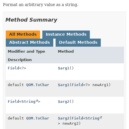
Format an arbitrary value as a string.
Method Summary
All Methods
Instance Methods
Abstract Methods
Default Methods
Modifier and Type
Method
Description
Field
<?>
$arg1
()
default
QOM.ToChar
$arg1
(
Field
<?> newArg1)
Field
<
String
>
$arg2
()
default
QOM.ToChar
$arg2
(
Field
<
String
> newArg2)