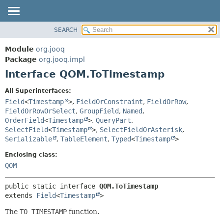
SEARCH
MODULE
SUMMARY:
NESTED
PACKAGE
Module
org.jooq
FIELD
CLASS
Package
org.jooq.impl
CONSTR
Interface QOM.ToTimestamp
USE
METHOD
DEPRECATED
All Superinterfaces:
INDEX
Field
<
Timestamp
>
,
FieldOrConstraint
,
FieldOrRow
,
DETAIL:
FieldOrRowOrSelect
,
GroupField
,
Named
,
HELP
FIELD
OrderField
<
Timestamp
>
,
QueryPart
,
CONSTR
SelectField
<
Timestamp
>
,
SelectFieldOrAsterisk
,
Serializable
,
TableElement
,
Typed
<
Timestamp
>
METHOD
Enclosing class:
QOM
public static interface 
QOM.ToTimestamp
extends 
Field
<
Timestamp
>
The
TO TIMESTAMP
function.