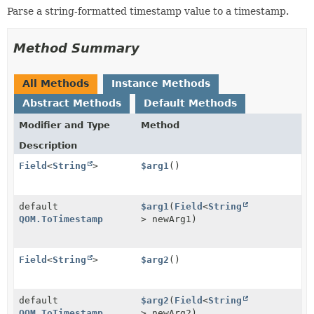
Parse a string-formatted timestamp value to a timestamp.
Method Summary
All Methods
Instance Methods
Abstract Methods
Default Methods
Modifier and Type
Method
Description
Field
<
String
>
$arg1
()
default
$arg1
(
Field
<
String
QOM.ToTimestamp
> newArg1)
Field
<
String
>
$arg2
()
default
$arg2
(
Field
<
String
QOM.ToTimestamp
> newArg2)