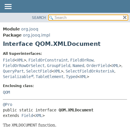
SEARCH
MODULE
SUMMARY:
NESTED
PACKAGE
Module
org.jooq
FIELD
CLASS
Package
org.jooq.impl
CONSTR
Interface QOM.XMLDocument
USE
METHOD
DEPRECATED
All Superinterfaces:
INDEX
Field
<
XML
>
,
FieldOrConstraint
,
FieldOrRow
,
DETAIL:
FieldOrRowOrSelect
,
GroupField
,
Named
,
OrderField
<
XML
>
,
HELP
FIELD
QueryPart
,
SelectField
<
XML
>
,
SelectFieldOrAsterisk
,
CONSTR
Serializable
,
TableElement
,
Typed
<
XML
>
METHOD
Enclosing class:
QOM
@Pro
public static interface 
QOM.XMLDocument
extends 
Field
<
XML
>
The
XMLDOCUMENT
function.