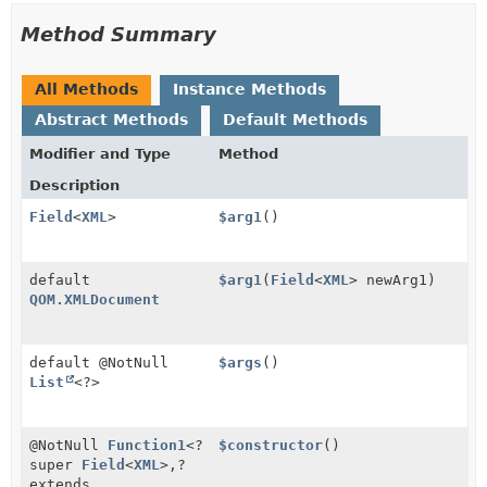
Method Summary
All Methods
Instance Methods
Abstract Methods
Default Methods
Modifier and Type
Method
Description
Field
<
XML
>
$arg1
()
default
$arg1
(
Field
<
XML
> newArg1)
QOM.XMLDocument
default @NotNull
$args
()
List
<?>
@NotNull
Function1
<?
$constructor
()
super
Field
<
XML
>,
?
extends