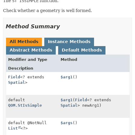
The
ST ISSIMPLE
function.
Check whether a geometry is well formed.
Method Summary
All Methods
Instance Methods
Abstract Methods
Default Methods
Modifier and Type
Method
Description
Field
<? extends
$arg1
()
Spatial
>
default
$arg1
(
Field
<? extends
QOM.StIsSimple
Spatial
> newArg1)
default @NotNull
$args
()
List
<?>