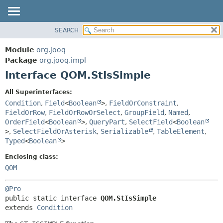
SEARCH
MODULE
SUMMARY:
NESTED
PACKAGE
Module
org.jooq
FIELD
CLASS
Package
org.jooq.impl
CONSTR
Interface QOM.StIsSimple
USE
METHOD
DEPRECATED
All Superinterfaces:
INDEX
Condition
,
Field
<
Boolean
>
,
FieldOrConstraint
,
DETAIL:
FieldOrRow
,
FieldOrRowOrSelect
,
GroupField
,
Named
,
HELP
FIELD
OrderField
<
Boolean
>
,
QueryPart
,
SelectField
<
Boolean
CONSTR
>
,
SelectFieldOrAsterisk
,
Serializable
,
TableElement
,
Typed
<
Boolean
>
METHOD
Enclosing class:
QOM
@Pro
public static interface 
QOM.StIsSimple
extends 
Condition