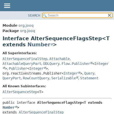
SEARCH
MODULE
SUMMARY:
NESTED
PACKAGE
Module
org.jooq
FIELD
CLASS
Package
org.jooq
CONSTR
Interface AlterSequenceFlagsStep<T
USE
METHOD
extends
Number
>
DEPRECATED
INDEX
DETAIL:
All Superinterfaces:
AlterSequenceFinalStep
,
Attachable
,
HELP
FIELD
AttachableQueryPart
,
DDLQuery
,
Flow.Publisher
<
Integer
CONSTR
>
,
Publisher
<
Integer
>
,
METHOD
org.reactivestreams.Publisher<
Integer
>
,
Query
,
QueryPart
,
RowCountQuery
,
Serializable
,
Statement
All Known Subinterfaces:
AlterSequenceStep
<T>
public interface 
AlterSequenceFlagsStep<T extends 
Number
>
extends 
AlterSequenceFinalStep