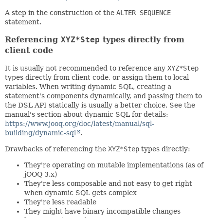
A step in the construction of the
ALTER SEQUENCE
statement.
Referencing
XYZ*Step
types directly from
client code
It is usually not recommended to reference any
XYZ*Step
types directly from client code, or assign them to local
variables. When writing dynamic SQL, creating a
statement's components dynamically, and passing them to
the DSL API statically is usually a better choice. See the
manual's section about dynamic SQL for details:
https://www.jooq.org/doc/latest/manual/sql-
building/dynamic-sql
.
Drawbacks of referencing the
XYZ*Step
types directly:
They're operating on mutable implementations (as of
jOOQ 3.x)
They're less composable and not easy to get right
when dynamic SQL gets complex
They're less readable
They might have binary incompatible changes