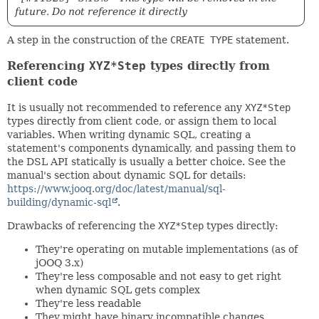
future. Do not reference it directly
A step in the construction of the
CREATE TYPE
statement.
Referencing
XYZ*Step
types directly from
client code
It is usually not recommended to reference any
XYZ*Step
types directly from client code, or assign them to local
variables. When writing dynamic SQL, creating a
statement's components dynamically, and passing them to
the DSL API statically is usually a better choice. See the
manual's section about dynamic SQL for details:
https://www.jooq.org/doc/latest/manual/sql-
building/dynamic-sql
.
Drawbacks of referencing the
XYZ*Step
types directly:
They're operating on mutable implementations (as of
jOOQ 3.x)
They're less composable and not easy to get right
when dynamic SQL gets complex
They're less readable
They might have binary incompatible changes