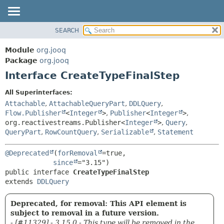
SEARCH
MODULE
SUMMARY:
NESTED
PACKAGE
Module
org.jooq
FIELD
CLASS
Package
org.jooq
CONSTR
Interface CreateTypeFinalStep
USE
METHOD
DEPRECATED
All Superinterfaces:
INDEX
Attachable
,
AttachableQueryPart
,
DDLQuery
,
DETAIL:
Flow.Publisher
<
Integer
>
,
Publisher
<
Integer
>
,
HELP
FIELD
org.reactivestreams.Publisher<
Integer
>
,
Query
,
CONSTR
QueryPart
,
RowCountQuery
,
Serializable
,
Statement
METHOD
@Deprecated
(
forRemoval
=true,

since
public interface 
CreateTypeFinalStep
extends 
DDLQuery
Deprecated, for removal: This API element is
subject to removal in a future version.
- [#11329] - 3.15.0 - This type will be removed in the