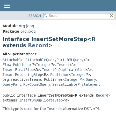
SEARCH
MODULE
SUMMARY:
NESTED
PACKAGE
Module
org.jooq
FIELD
CLASS
Package
org.jooq
CONSTR
Interface InsertSetMoreStep<R
USE
METHOD
extends
Record
>
DEPRECATED
INDEX
DETAIL:
All Superinterfaces:
Attachable
,
AttachableQueryPart
,
DMLQuery
<R>
,
HELP
FIELD
Flow.Publisher
<
Integer
>
,
Insert
<R>
,
CONSTR
InsertFinalStep
<R>
,
InsertOnDuplicateStep
<R>
,
METHOD
InsertReturningStep
<R>
,
Publisher
<
Integer
>
,
org.reactivestreams.Publisher<
Integer
>
,
Query
,
QueryPart
,
RowCountQuery
,
Serializable
,
Statement
public interface 
InsertSetMoreStep<R extends 
Record
>
extends 
InsertOnDuplicateStep
<R>
This type is used for the
Insert
's alternative DSL API.