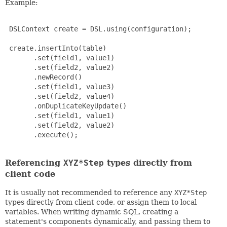
Example:
 DSLContext create = DSL.using(configuration);

 create.insertInto(table)

       .set(field1, value1)

       .set(field2, value2)

       .newRecord()

       .set(field1, value3)

       .set(field2, value4)

       .onDuplicateKeyUpdate()

       .set(field1, value1)

       .set(field2, value2)

       .execute();

Referencing
XYZ*Step
types directly from
client code
It is usually not recommended to reference any
XYZ*Step
types directly from client code, or assign them to local
variables. When writing dynamic SQL, creating a
statement's components dynamically, and passing them to