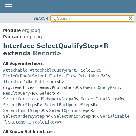
SEARCH
MODULE
SUMMARY:
NESTED
PACKAGE
Module
org.jooq
FIELD
CLASS
Package
org.jooq
CONSTR
Interface SelectQualifyStep<R
USE
METHOD
extends
Record
>
DEPRECATED
INDEX
DETAIL:
All Superinterfaces:
Attachable
,
AttachableQueryPart
,
FieldLike
,
HELP
FIELD
FieldOrRowOrSelect
,
Fields
,
Flow.Publisher
<R>
,
CONSTR
Iterable
<R>
,
Publisher
<R>
,
METHOD
org.reactivestreams.Publisher<R>
,
Query
,
QueryPart
,
ResultQuery
<R>
,
Select
<R>
,
SelectCorrelatedSubqueryStep
<R>
,
SelectFinalStep
<R>
,
SelectForStep
<R>
,
SelectForUpdateStep
<R>
,
SelectLimitStep
<R>
,
SelectOptionStep
<R>
,
SelectOrderByStep
<R>
,
SelectUnionStep
<R>
,
Serializable
,
Statement
,
TableLike
<R>
All Known Subinterfaces: