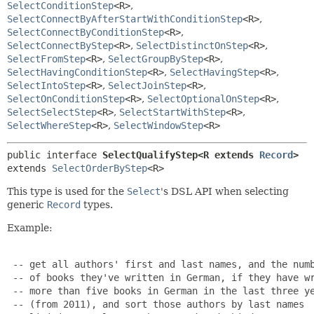
SelectConditionStep
<R>
,
SelectConnectByAfterStartWithConditionStep
<R>
,
SelectConnectByConditionStep
<R>
,
SelectConnectByStep
<R>
,
SelectDistinctOnStep
<R>
,
SelectFromStep
<R>
,
SelectGroupByStep
<R>
,
SelectHavingConditionStep
<R>
,
SelectHavingStep
<R>
,
SelectIntoStep
<R>
,
SelectJoinStep
<R>
,
SelectOnConditionStep
<R>
,
SelectOptionalOnStep
<R>
,
SelectSelectStep
<R>
,
SelectStartWithStep
<R>
,
SelectWhereStep
<R>
,
SelectWindowStep
<R>
public interface 
SelectQualifyStep<R extends 
Record
>
extends 
SelectOrderByStep
<R>
This type is used for the
Select
's DSL API when selecting
generic
Record
types.
Example:
 -- get all authors' first and last names, and the numb
 -- of books they've written in German, if they have wr
 -- more than five books in German in the last three ye
 -- (from 2011), and sort those authors by last names
