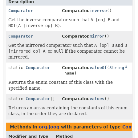
Description
Comparator
Comparator.
inverse
()
Get the inverse comparator such that
A [op] B
and
NOT(A [inverse op] B)
.
Comparator
Comparator.
mirror
()
Get the mirrored comparator such that
A [op] B
and
B
[mirrored op] A
, or
null
if the comparator cannot be
mirrored.
static
Comparator
Comparator.
valueOf
(
String
name)
Returns the enum constant of this class with the
specified name.
static
Comparator
[]
Comparator.
values
()
Returns an array containing the constants of this enum
class, in the order they are declared.
Methods in
org.jooq
with parameters of type
Compa
Modifier and Type
Method