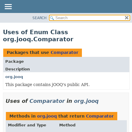
SEARCH
MODULE
PACKAGE
Uses of Enum Class
CLASS
org.jooq.Comparator
USE
TREE
Packages that use
Comparator
DEPRECATED
Package
INDEX
Description
HELP
org.jooq
This package contains jOOQ's public API.
Uses of
Comparator
in
org.jooq
Methods in
org.jooq
that return
Comparator
Modifier and Type
Method