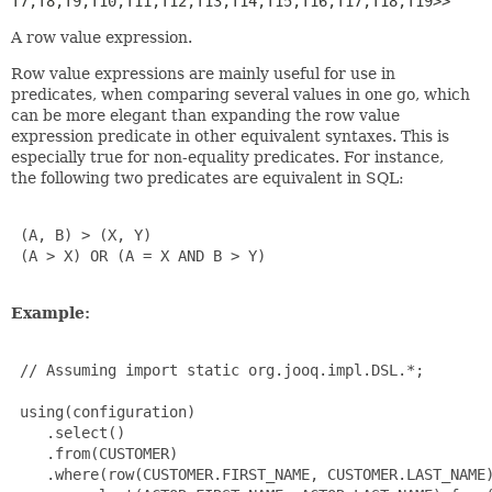
T7,
T8,
T9,
T10,
T11,
T12,
T13,
T14,
T15,
T16,
T17,
T18,
T19>>
A row value expression.
Row value expressions are mainly useful for use in
predicates, when comparing several values in one go, which
can be more elegant than expanding the row value
expression predicate in other equivalent syntaxes. This is
especially true for non-equality predicates. For instance,
the following two predicates are equivalent in SQL:
 (A, B) > (X, Y)

 (A > X) OR (A = X AND B > Y)

Example:
 // Assuming import static org.jooq.impl.DSL.*;

 using(configuration)

    .select()

    .from(CUSTOMER)

    .where(row(CUSTOMER.FIRST_NAME, CUSTOMER.LAST_NAME)