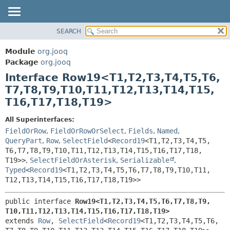
SEARCH
MODULE
SUMMARY:
NESTED
PACKAGE
Module
org.jooq
FIELD
CLASS
Package
org.jooq
CONSTR
Interface Row19<T1,
T2,
T3,
T4,
T5,
T6,
USE
METHOD
T7,
T8,
T9,
T10,
T11,
T12,
T13,
T14,
T15,
DEPRECATED
T16,
T17,
T18,
T19>
INDEX
DETAIL:
HELP
FIELD
All Superinterfaces:
FieldOrRow
,
FieldOrRowOrSelect
,
Fields
,
Named
,
CONSTR
QueryPart
,
Row
,
SelectField
<
Record19
<T1,
T2,
T3,
T4,
T5,
METHOD
T6,
T7,
T8,
T9,
T10,
T11,
T12,
T13,
T14,
T15,
T16,
T17,
T18,
T19>>
,
SelectFieldOrAsterisk
,
Serializable
,
Typed
<
Record19
<T1,
T2,
T3,
T4,
T5,
T6,
T7,
T8,
T9,
T10,
T11,
T12,
T13,
T14,
T15,
T16,
T17,
T18,
T19>>
public interface 
Row19<T1,
T2,
T3,
T4,
T5,
T6,
T7,
T8,
T9,
T10,
T11,
T12,
T13,
T14,
T15,
T16,
T17,
T18,
T19>
extends 
Row
, 
SelectField
<
Record19
<T1,
T2,
T3,
T4,
T5,
T6,